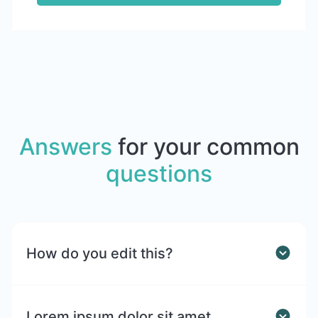
Answers
for your common
questions
How do you edit this?
Lorem ipsum dolor sit amet