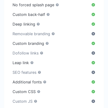
No forced splash page
Custom back-half
Deep linking
Removable branding
Custom branding
Dofollow links
Leap link
SEO features
Additional fonts
Custom CSS
Custom JS