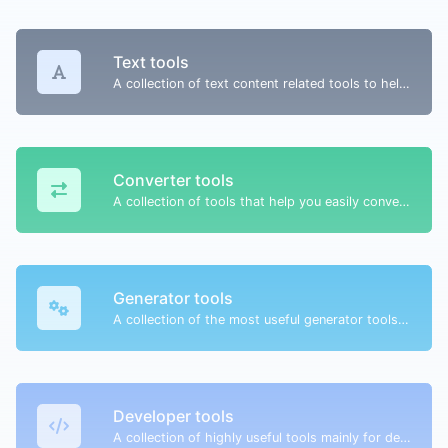
Text tools
A collection of text content related tools to help you create, modify & improve text type of content.
Converter tools
A collection of tools that help you easily convert data.
Generator tools
A collection of the most useful generator tools that you can generate data with.
Developer tools
A collection of highly useful tools mainly for developers and not only.