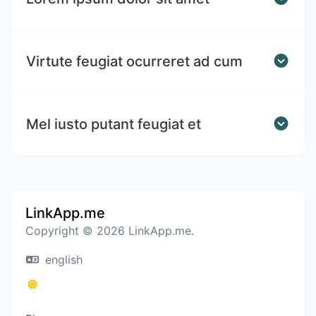
Virtute feugiat ocurreret ad cum
Mel iusto putant feugiat et
LinkApp.me
Copyright © 2026 LinkApp.me.
english