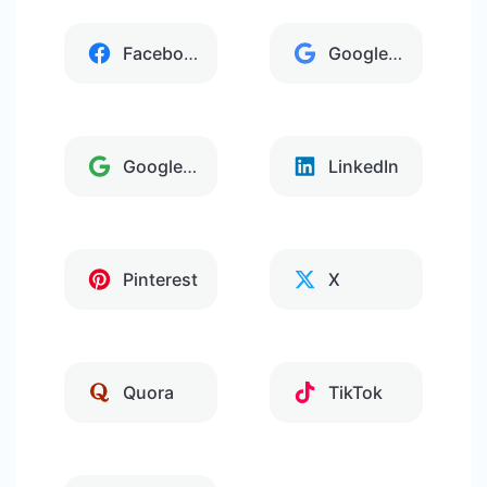
Facebook
Google Analytics
Google Tag Manager
LinkedIn
Pinterest
X
Quora
TikTok