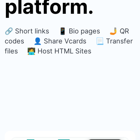
platform.
🔗 Short links 📱 Bio pages 🤳 QR
codes 👤 Share Vcards 📃 Transfer
files 🧑‍💻 Host HTML Sites