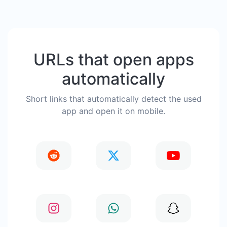
URLs that open apps
automatically
Short links that automatically detect the used
app and open it on mobile.