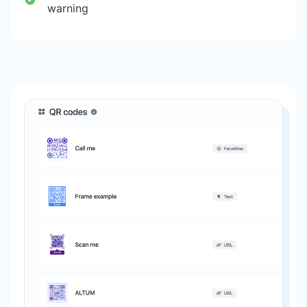
warning