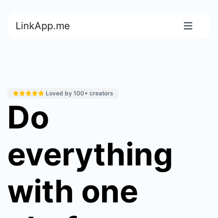
LinkApp.me
Loved by 100+ creators
Do
everything
with one