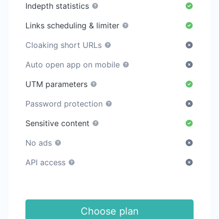
Indepth statistics
Links scheduling & limiter
Cloaking short URLs
Auto open app on mobile
UTM parameters
Password protection
Sensitive content
No ads
API access
Choose plan