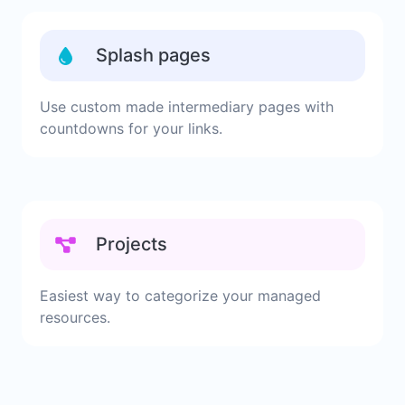
Splash pages
Use custom made intermediary pages with
countdowns for your links.
Projects
Easiest way to categorize your managed
resources.