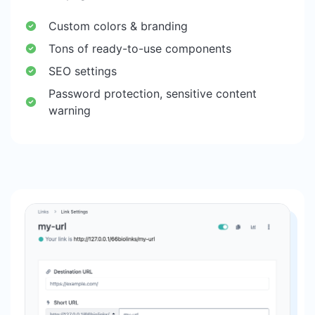
Custom colors & branding
Tons of ready-to-use components
SEO settings
Password protection, sensitive content
warning