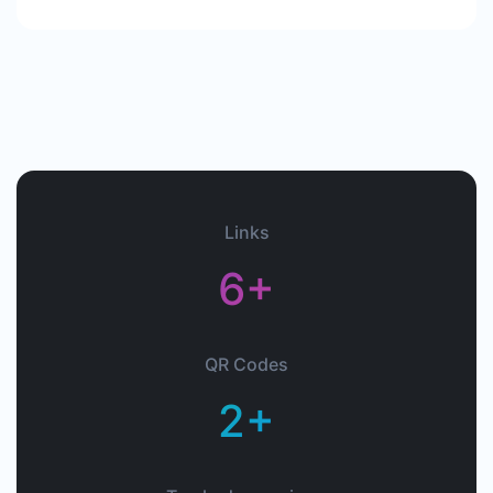
Links
6+
QR Codes
2+