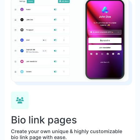
Bio link pages
Create your own unique & highly customizable
bio link page with ease.