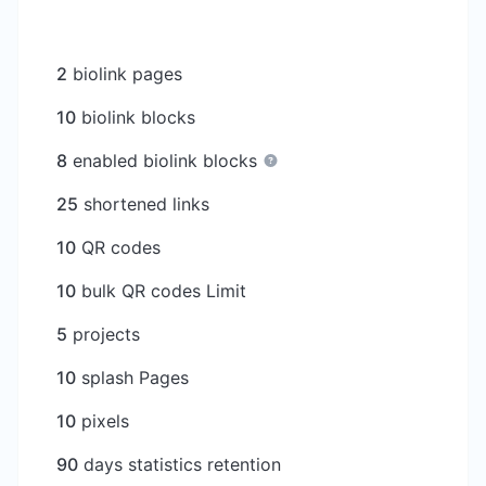
2
biolink pages
10
biolink blocks
8
enabled biolink blocks
25
shortened links
10
QR codes
10
bulk QR codes Limit
5
projects
10
splash Pages
10
pixels
90
days statistics retention