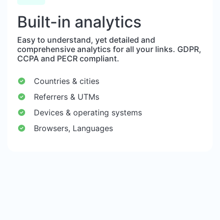
Built-in analytics
Easy to understand, yet detailed and
comprehensive analytics for all your links. GDPR,
CCPA and PECR compliant.
Countries & cities
Referrers & UTMs
Devices & operating systems
Browsers, Languages