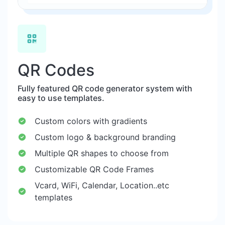
QR Codes
Fully featured QR code generator system with
easy to use templates.
Custom colors with gradients
Custom logo & background branding
Multiple QR shapes to choose from
Customizable QR Code Frames
Vcard, WiFi, Calendar, Location..etc
templates