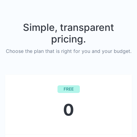
Simple, transparent
pricing.
Choose the plan that is right for you and your budget.
FREE
0