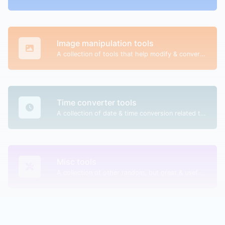
Image manipulation tools
A collection of tools that help modify & convert image files.
Time converter tools
A collection of date & time conversion related tools.
Misc tools
A collection of other random, but great & useful tools.