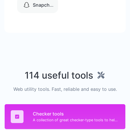
Snapchat
114 useful tools
Web utility tools. Fast, reliable and easy to use.
Checker tools
A collection of great checker-type tools to help you check & verify different types of things.