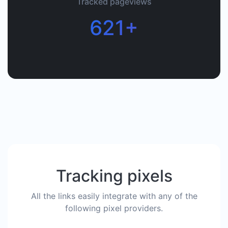
Tracked pageviews
621+
Tracking pixels
All the links easily integrate with any of the
following pixel providers.