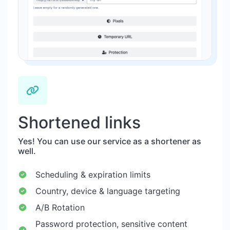
Shortened links
Yes! You can use our service as a shortener as
well.
Scheduling & expiration limits
Country, device & language targeting
A/B Rotation
Password protection, sensitive content