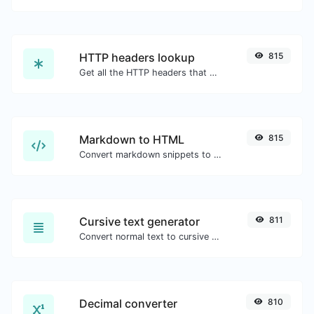
HTTP headers lookup
815
Get all the HTTP headers that an URL returns for a typical GET request.
Markdown to HTML
815
Convert markdown snippets to raw HTML code.
Cursive text generator
811
Convert normal text to cursive font type.
Decimal converter
810