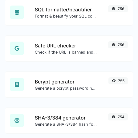
SQL formatter/beautifier
756
Format & beautify your SQL code with ease.
Safe URL checker
756
Check if the URL is banned and marked as safe/unsafe by Google.
Bcrypt generator
755
Generate a bcrypt password hash for any string input.
SHA-3/384 generator
754
Generate a SHA-3/384 hash for any string input.