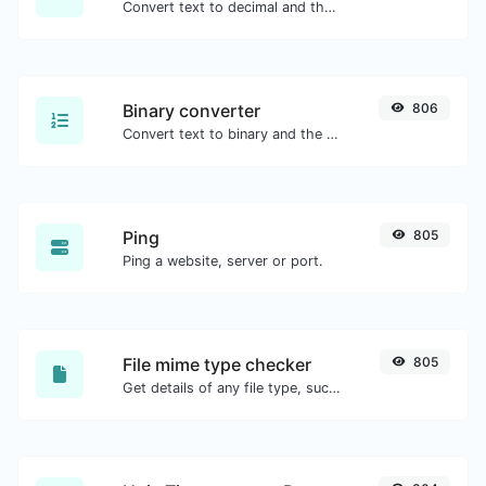
Convert text to decimal and the other way for any string input.
Binary converter
806
Convert text to binary and the other way for any string input.
Ping
805
Ping a website, server or port.
File mime type checker
805
Get details of any file type, such as the mime type or last edit date.