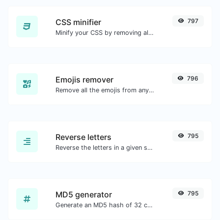
CSS minifier
797
Minify your CSS by removing all the unnecessary characters.
Emojis remover
796
Remove all the emojis from any given text with ease.
Reverse letters
795
Reverse the letters in a given sentence or paragraph with ease.
MD5 generator
795
Generate an MD5 hash of 32 characters length for any string input.