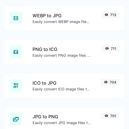
WEBP to JPG
713
Easily convert WEBP image files to JPG.
PNG to ICO
711
Easily convert PNG image files to ICO.
ICO to JPG
704
Easily convert ICO image files to JPG.
JPG to PNG
701
Easily convert JPG image files to PNG.