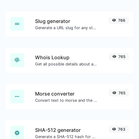
Slug generator
766
Generate a URL slug for any string input.
Whois Lookup
765
Get all possible details about a domain name.
Morse converter
765
Convert text to morse and the other way for any string input.
SHA-512 generator
763
Generate a SHA-512 hash for any string input.