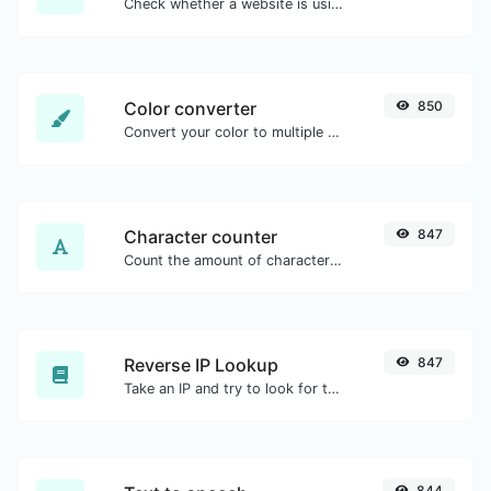
Check whether a website is using the Brotli Compression algorithm or not.
Color converter
850
Convert your color to multiple other formats.
Character counter
847
Count the amount of characters and words of a given text.
Reverse IP Lookup
847
Take an IP and try to look for the domain/host associated with it.
844