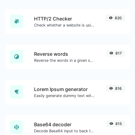
HTTP/2 Checker
820
Check whether a website is using the new HTTP/2 protocol or not.
Reverse words
817
Reverse the words in a given sentence or paragraph with ease.
Lorem Ipsum generator
816
Easily generate dummy text with the Lorem Ipsum generator.
Base64 decoder
815
Decode Base64 input to back to string.