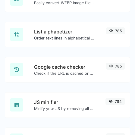
Easily convert WEBP image files to PNG.
List alphabetizer
785
Order text lines in alphabetical order (A-Z or Z-A) with ease.
Google cache checker
785
Check if the URL is cached or not by Google.
JS minifier
784
Minify your JS by removing all the unnecessary characters.