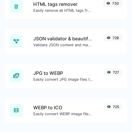
HTML tags remover
730
Easily remove all HTML tags from a block of text.
JSON validator & beautifier
728
Validate JSON content and make it looks good.
JPG to WEBP
727
Easily convert JPG image files to WEBP.
WEBP to ICO
725
Easily convert WEBP image files to ICO.