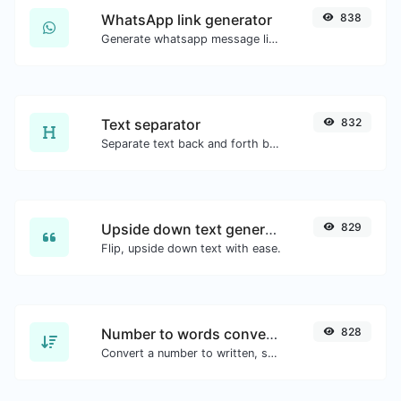
WhatsApp link generator
838
Generate whatsapp message links with ease.
Text separator
832
Separate text back and forth by new lines, commas, dots...etc.
Upside down text generator
829
Flip, upside down text with ease.
Number to words converter
828
Convert a number to written, spelled out words.