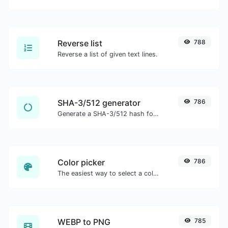
Reverse list
788
Reverse a list of given text lines.
SHA-3/512 generator
786
Generate a SHA-3/512 hash for any string input.
Color picker
786
The easiest way to select a color from the color wheel and get the results in any format.
WEBP to PNG
785