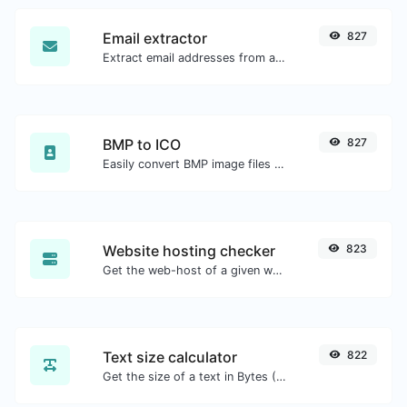
Email extractor
827
Extract email addresses from any kind of text content.
BMP to ICO
827
Easily convert BMP image files to ICO.
Website hosting checker
823
Get the web-host of a given website.
Text size calculator
822
Get the size of a text in Bytes (B), Kilobytes (KB) or Megabytes (MB).