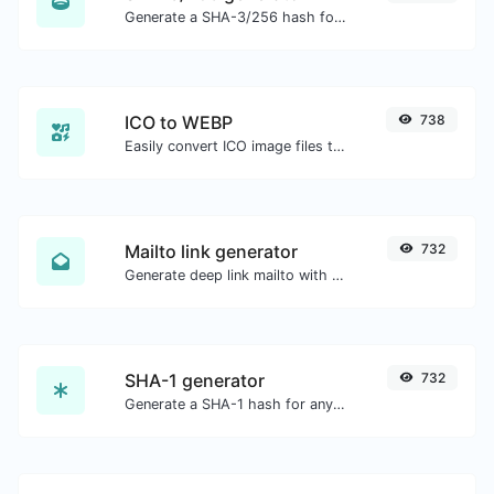
Generate a SHA-3/256 hash for any string input.
ICO to WEBP
738
Easily convert ICO image files to WEBP.
Mailto link generator
732
Generate deep link mailto with subject, body, cc, bcc & get the HTML code as well.
SHA-1 generator
732
Generate a SHA-1 hash for any string input.