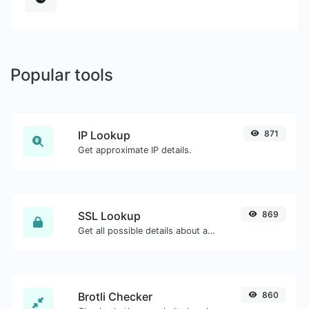
Popular tools
IP Lookup
871
Get approximate IP details.
SSL Lookup
869
Get all possible details about an SSL certificate.
Brotli Checker
860