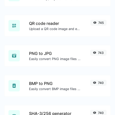
QR code reader
745
Upload a QR code image and extract the data out of it.
PNG to JPG
743
Easily convert PNG image files to JPG.
BMP to PNG
740
Easily convert BMP image files to PNG.
SHA-3/256 generator
740