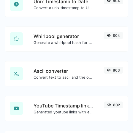
Unix Timestamp to Date
804
Convert a unix timestamp to UTC and your local date.
Whirlpool generator
804
Generate a whirlpool hash for any string input.
Ascii converter
803
Convert text to ascii and the other way for any string input.
YouTube Timestamp link generator
802
Generated youtube links with exact start timestamp, helpful for mobile users.