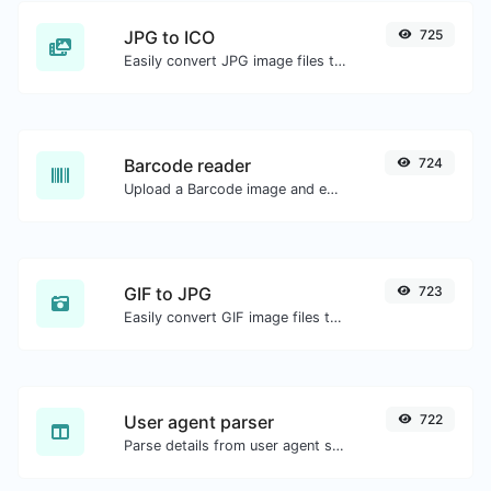
JPG to ICO
725
Easily convert JPG image files to ICO.
Barcode reader
724
Upload a Barcode image and extract the data out of it.
GIF to JPG
723
Easily convert GIF image files to JPG.
User agent parser
722
Parse details from user agent strings.