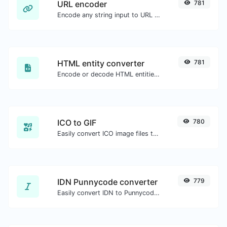
URL encoder
781
Encode any string input to URL format.
HTML entity converter
781
Encode or decode HTML entities for any given input.
ICO to GIF
780
Easily convert ICO image files to GIF.
IDN Punnycode converter
779
Easily convert IDN to Punnycode and back.