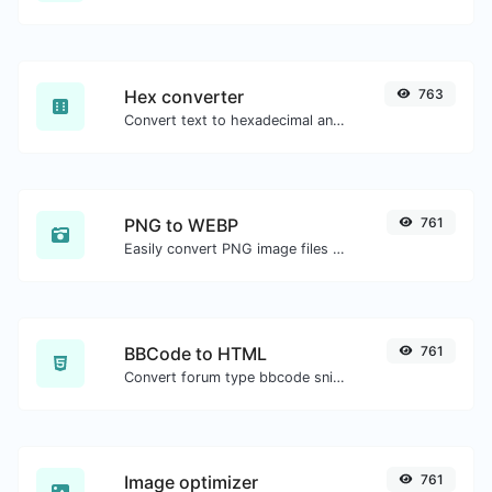
Hex converter
763
Convert text to hexadecimal and the other way for any string input.
PNG to WEBP
761
Easily convert PNG image files to WEBP.
BBCode to HTML
761
Convert forum type bbcode snippets to raw HTML code.
Image optimizer
761