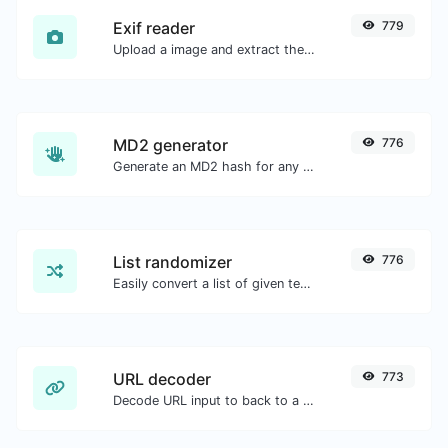
Exif reader
779
Upload a image and extract the data out of it.
MD2 generator
776
Generate an MD2 hash for any string input.
List randomizer
776
Easily convert a list of given text into a randomized list.
URL decoder
773
Decode URL input to back to a normal string.