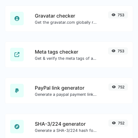
Gravatar checker
753
Get the gravatar.com globally recognized avatar for any email.
Meta tags checker
753
Get & verify the meta tags of any website.
PayPal link generator
752
Generate a paypal payment link with ease.
SHA-3/224 generator
752
Generate a SHA-3/224 hash for any string input.