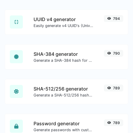
UUID v4 generator
794
Easily generate v4 UUID's (Universally unique identifier) with the help of our tool.
SHA-384 generator
790
Generate a SHA-384 hash for any string input.
SHA-512/256 generator
789
Generate a SHA-512/256 hash for any string input.
Password generator
789
Generate passwords with custom length and custom settings.