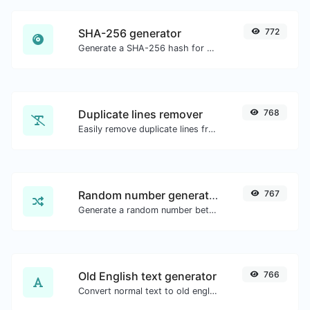
SHA-256 generator
772
Generate a SHA-256 hash for any string input.
Duplicate lines remover
768
Easily remove duplicate lines from a text.
Random number generator
767
Generate a random number between a given range.
Old English text generator
766
Convert normal text to old english font type.