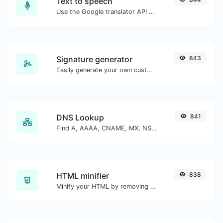
Text to speech
Use the Google translator API to generate text to speech audio.
Signature generator
843
Easily generate your own custom signature and download it with ease.
DNS Lookup
841
Find A, AAAA, CNAME, MX, NS, TXT, SOA DNS records of a host.
HTML minifier
838
Minify your HTML by removing all the unnecessary characters.