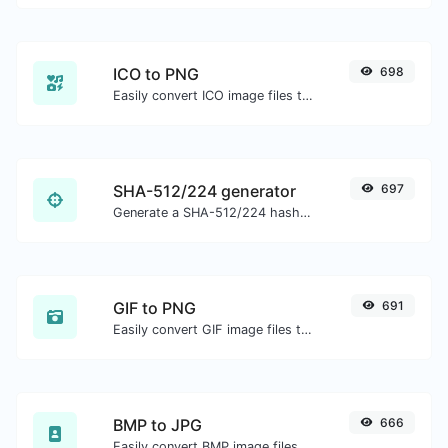
ICO to PNG
698
Easily convert ICO image files to PNG.
SHA-512/224 generator
697
Generate a SHA-512/224 hash for any string input.
GIF to PNG
691
Easily convert GIF image files to PNG.
BMP to JPG
666
Easily convert BMP image files to JPG.