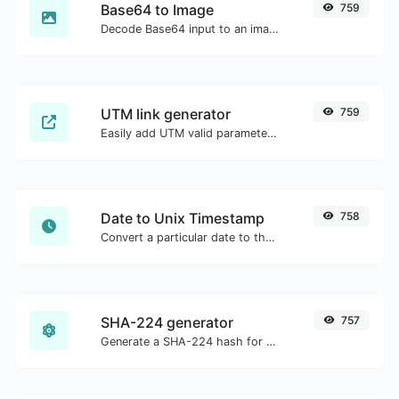
Base64 to Image
759
Decode Base64 input to an image.
UTM link generator
759
Easily add UTM valid parameters and generate a UTM trackable link.
Date to Unix Timestamp
758
Convert a particular date to the unix timestamp format.
SHA-224 generator
757
Generate a SHA-224 hash for any string input.