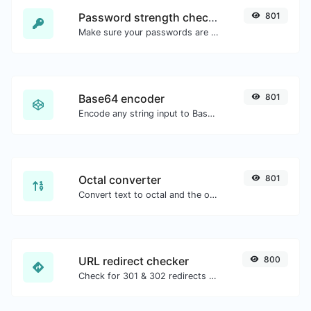
Password strength checker
801
Make sure your passwords are good enough.
Base64 encoder
801
Encode any string input to Base64.
Octal converter
801
Convert text to octal and the other way for any string input.
URL redirect checker
800
Check for 301 & 302 redirects of a specific URL. It will check for up to 10 redirects.