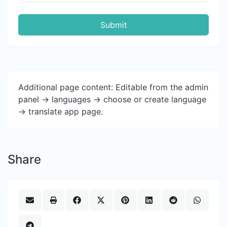
Submit
Additional page content: Editable from the admin
panel -> languages -> choose or create language
-> translate app page.
Share