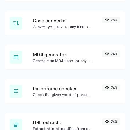
Case converter
750
Convert your text to any kind of text case, such as lowercase, UPPERCASE, camelCase...etc.
MD4 generator
749
Generate an MD4 hash for any string input.
Palindrome checker
749
Check if a given word of phrase is palindrome (if it reads the same backwards as forward).
URL extractor
749
Extract http/https URLs from any kind of text content.