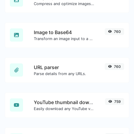
Compress and optimize images for a smaller image size but still high quality.
Image to Base64
760
Transform an image input to a Base64 string.
URL parser
760
Parse details from any URLs.
YouTube thumbnail downloader
759
Easily download any YouTube video thumbnail in all the available sizes.