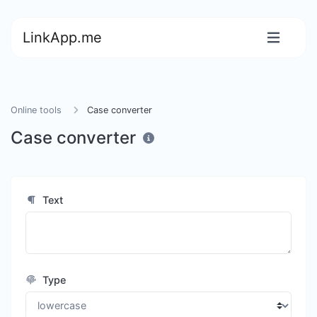
LinkApp.me
Online tools
Case converter
Case converter
Text
Type