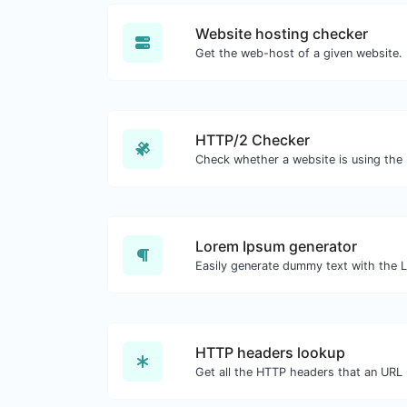
Website hosting checker
Get the web-host of a given website.
HTTP/2 Checker
Lorem Ipsum generator
HTTP headers lookup