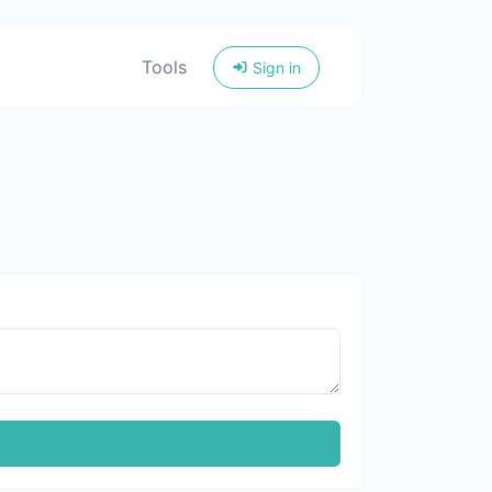
Tools
Sign in