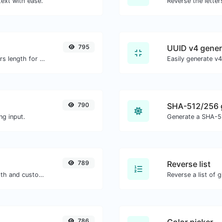
text with ease.
795
UUID v4 gener
Generate an MD5 hash of 32 characters length for any string input.
790
SHA-512/256 
ng input.
Generate a SHA-51
789
Reverse list
Generate passwords with custom length and custom settings.
Reverse a list of g
786