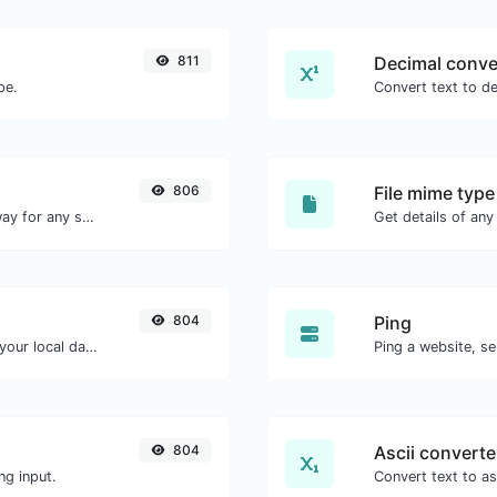
811
Decimal conve
pe.
806
File mime type
Convert text to binary and the other way for any string input.
804
Ping
Convert a unix timestamp to UTC and your local date.
Ping a website, se
804
Ascii converte
ng input.