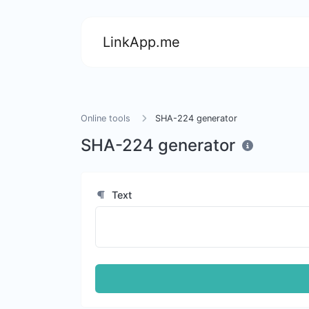
LinkApp.me
Online tools
SHA-224 generator
SHA-224 generator
Text