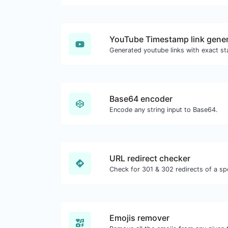
YouTube Timestamp link gener
Base64 encoder
Encode any string input to Base64.
URL redirect checker
Emojis remover