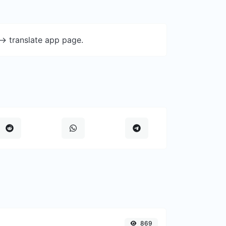
-> translate app page.
869