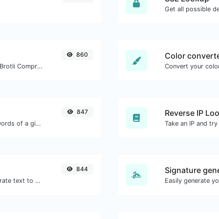
Get all possible de
860
Color convert
Check whether a website is using the Brotli Compression algorithm or not.
Convert your color
847
Reverse IP Lo
Count the amount of characters and words of a given text.
844
Signature gen
Use the Google translator API to generate text to speech audio.