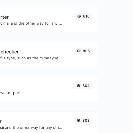
rter
810
Convert text to decimal and the other way for any string input.
 checker
805
Get details of any file type, such as the mime type or last edit date.
804
rver or port.
r
803
Convert text to ascii and the other way for any string input.