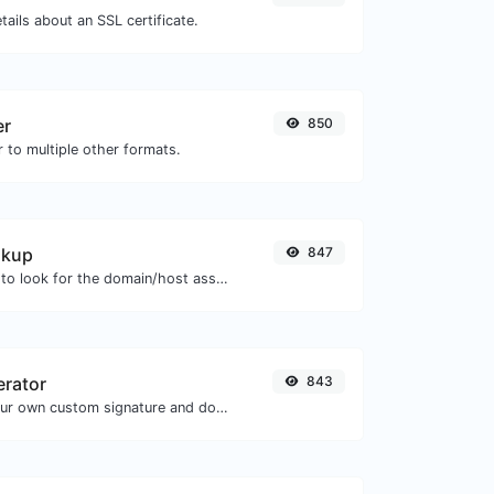
tails about an SSL certificate.
er
850
 to multiple other formats.
okup
847
Take an IP and try to look for the domain/host associated with it.
erator
843
Easily generate your own custom signature and download it with ease.