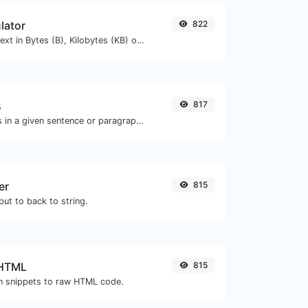
lator
822
Get the size of a text in Bytes (B), Kilobytes (KB) or Megabytes (MB).
s
817
Reverse the words in a given sentence or paragraph with ease.
er
815
ut to back to string.
 HTML
815
 snippets to raw HTML code.