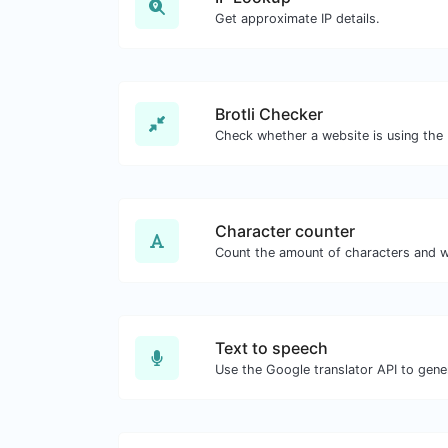
Get approximate IP details.
Brotli Checker
Character counter
Text to speech