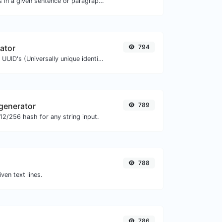
Reverse the letters in a given sentence or paragraph with ease.
ator
794
Easily generate v4 UUID's (Universally unique identifier) with the help of our tool.
generator
789
2/256 hash for any string input.
788
iven text lines.
786