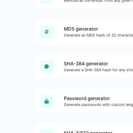
Remove all the emojis from any given 
MD5 generator
SHA-384 generator
Generate a SHA-384 hash for any stri
Password generator