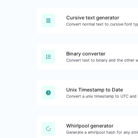
Cursive text generator
Convert normal text to cursive font ty
Binary converter
Unix Timestamp to Date
Whirlpool generator
Generate a whirlpool hash for any stri