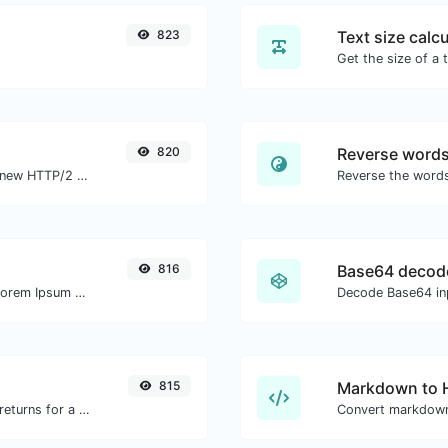
823
Text size calcu
820
Reverse word
Check whether a website is using the new HTTP/2 protocol or not.
816
Base64 decod
Easily generate dummy text with the Lorem Ipsum generator.
Decode Base64 inp
815
Markdown to
Get all the HTTP headers that an URL returns for a typical GET request.
Convert markdown