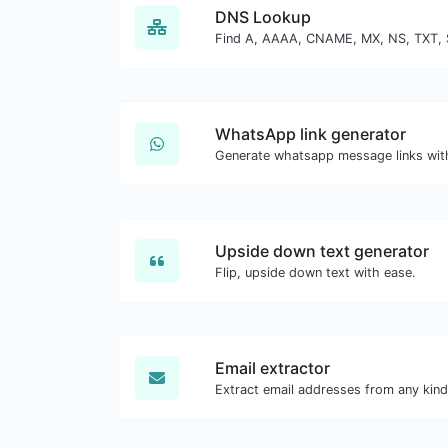
DNS Lookup
WhatsApp link generator
Generate whatsapp message links wit
Upside down text generator
Flip, upside down text with ease.
Email extractor