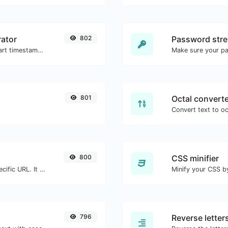
ator
802
Password stre
Generated youtube links with exact start timestamp, helpful for mobile users.
Make sure your p
801
Octal convert
800
CSS minifier
Check for 301 & 302 redirects of a specific URL. It will check for up to 10 redirects.
796
Reverse letter