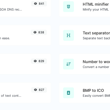
841
HTML minifier
Find A, AAAA, CNAME, MX, NS, TXT, SOA DNS records of a host.
838
Text separator
h ease.
829
Number to wor
Convert a number 
827
BMP to ICO
Extract email addresses from any kind of text content.
Easily convert BMP