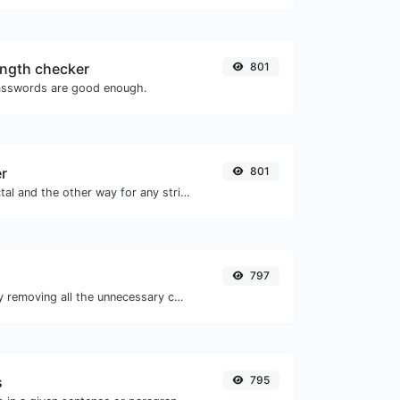
ngth checker
801
asswords are good enough.
er
801
Convert text to octal and the other way for any string input.
797
Minify your CSS by removing all the unnecessary characters.
s
795