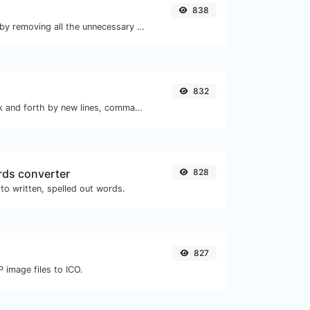
838
Minify your HTML by removing all the unnecessary characters.
832
Separate text back and forth by new lines, commas, dots...etc.
ds converter
828
to written, spelled out words.
827
 image files to ICO.