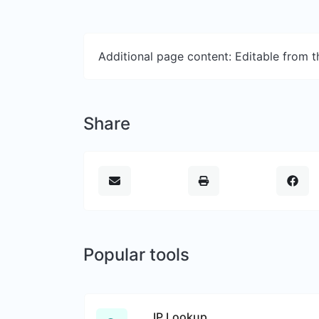
Additional page content: Editable from 
Share
Popular tools
IP Lookup