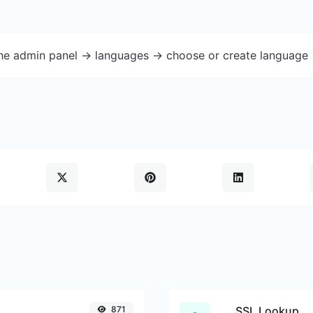
the admin panel -> languages -> choose or create language 
871
SSL Lookup