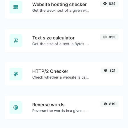
Website hosting checker
824
Get the web-host of a given website.
Text size calculator
823
Get the size of a text in Bytes (B), Kilobytes (KB) or Megabytes (MB).
HTTP/2 Checker
821
Check whether a website is using the new HTTP/2 protocol or not.
Reverse words
819
Reverse the words in a given sentence or paragraph with ease.