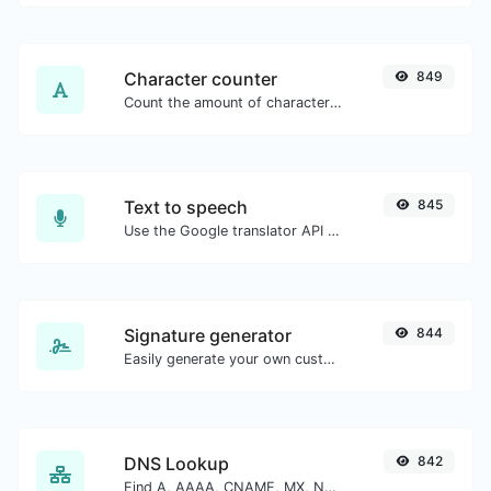
Character counter
849
Count the amount of characters and words of a given text.
Text to speech
845
Use the Google translator API to generate text to speech audio.
Signature generator
844
Easily generate your own custom signature and download it with ease.
DNS Lookup
842
Find A, AAAA, CNAME, MX, NS, TXT, SOA DNS records of a host.