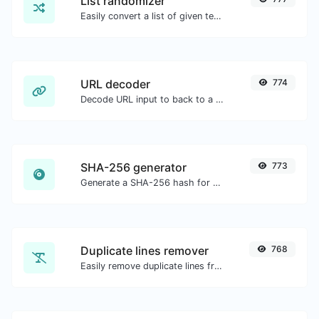
List randomizer
Easily convert a list of given text into a randomized list.
URL decoder
774
Decode URL input to back to a normal string.
SHA-256 generator
773
Generate a SHA-256 hash for any string input.
Duplicate lines remover
768
Easily remove duplicate lines from a text.