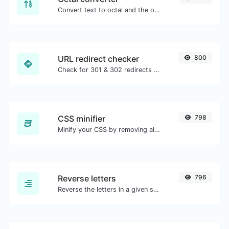
Convert text to octal and the other way for any string input.
URL redirect checker
800
Check for 301 & 302 redirects of a specific URL. It will check for up to 10 redirects.
CSS minifier
798
Minify your CSS by removing all the unnecessary characters.
Reverse letters
796
Reverse the letters in a given sentence or paragraph with ease.