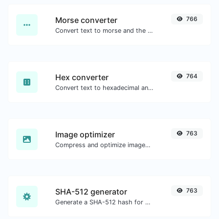
Morse converter
766
Convert text to morse and the other way for any string input.
Hex converter
764
Convert text to hexadecimal and the other way for any string input.
Image optimizer
763
Compress and optimize images for a smaller image size but still high quality.
SHA-512 generator
763
Generate a SHA-512 hash for any string input.