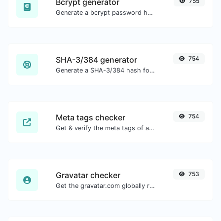
Bcrypt generator
755
Generate a bcrypt password hash for any string input.
SHA-3/384 generator
754
Generate a SHA-3/384 hash for any string input.
Meta tags checker
754
Get & verify the meta tags of any website.
Gravatar checker
753
Get the gravatar.com globally recognized avatar for any email.