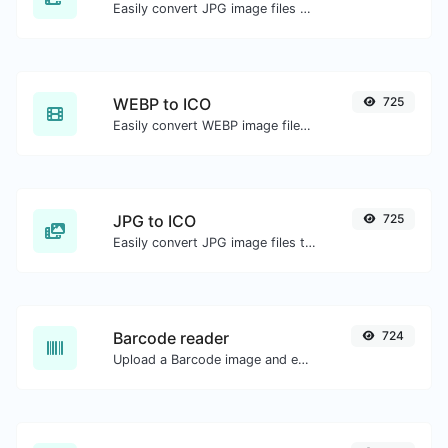
Easily convert JPG image files to WEBP.
WEBP to ICO
725
Easily convert WEBP image files to ICO.
JPG to ICO
725
Easily convert JPG image files to ICO.
Barcode reader
724
Upload a Barcode image and extract the data out of it.