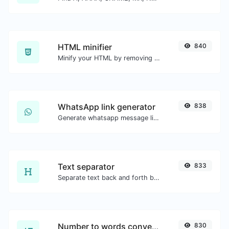
HTML minifier
840
Minify your HTML by removing all the unnecessary characters.
WhatsApp link generator
838
Generate whatsapp message links with ease.
Text separator
833
Separate text back and forth by new lines, commas, dots...etc.
Number to words converter
830