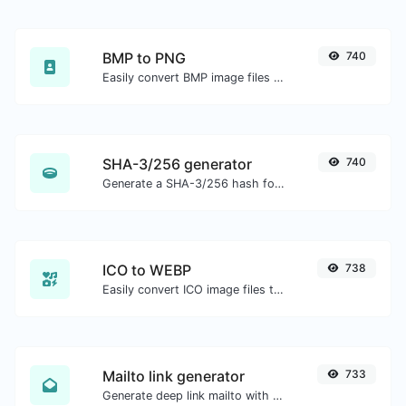
BMP to PNG
740
Easily convert BMP image files to PNG.
SHA-3/256 generator
740
Generate a SHA-3/256 hash for any string input.
ICO to WEBP
738
Easily convert ICO image files to WEBP.
Mailto link generator
733
Generate deep link mailto with subject, body, cc, bcc & get the HTML code as well.