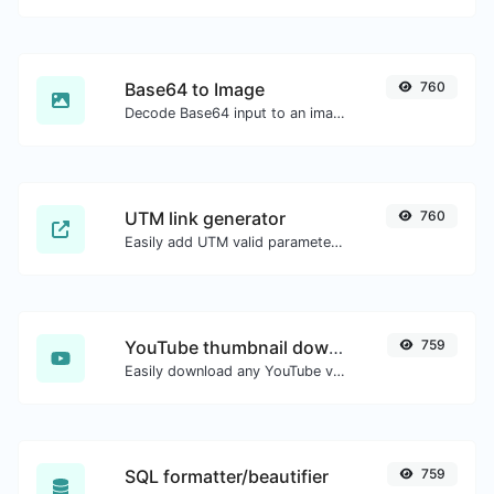
Base64 to Image
760
Decode Base64 input to an image.
UTM link generator
760
Easily add UTM valid parameters and generate a UTM trackable link.
YouTube thumbnail downloader
759
Easily download any YouTube video thumbnail in all the available sizes.
SQL formatter/beautifier
759