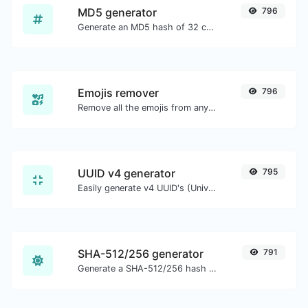
MD5 generator
796
Generate an MD5 hash of 32 characters length for any string input.
Emojis remover
796
Remove all the emojis from any given text with ease.
UUID v4 generator
795
Easily generate v4 UUID's (Universally unique identifier) with the help of our tool.
SHA-512/256 generator
791
Generate a SHA-512/256 hash for any string input.