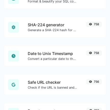
Format & beautify your SQL code with ease.
SHA-224 generator
758
Generate a SHA-224 hash for any string input.
Date to Unix Timestamp
758
Convert a particular date to the unix timestamp format.
Safe URL checker
756
Check if the URL is banned and marked as safe/unsafe by Google.