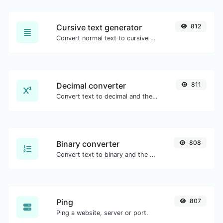
Cursive text generator
812
Convert normal text to cursive font type.
Decimal converter
811
Convert text to decimal and the other way for any string input.
Binary converter
808
Convert text to binary and the other way for any string input.
Ping
807
Ping a website, server or port.