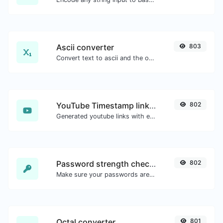
Ascii converter
803
Convert text to ascii and the other way for any string input.
YouTube Timestamp link generator
802
Generated youtube links with exact start timestamp, helpful for mobile users.
Password strength checker
802
Make sure your passwords are good enough.
Octal converter
801