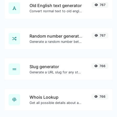
Old English text generator
767
Convert normal text to old english font type.
Random number generator
767
Generate a random number between a given range.
Slug generator
766
Generate a URL slug for any string input.
Whois Lookup
766
Get all possible details about a domain name.