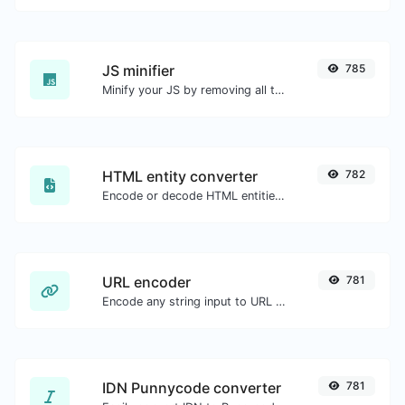
JS minifier
785
Minify your JS by removing all the unnecessary characters.
HTML entity converter
782
Encode or decode HTML entities for any given input.
URL encoder
781
Encode any string input to URL format.
IDN Punnycode converter
781