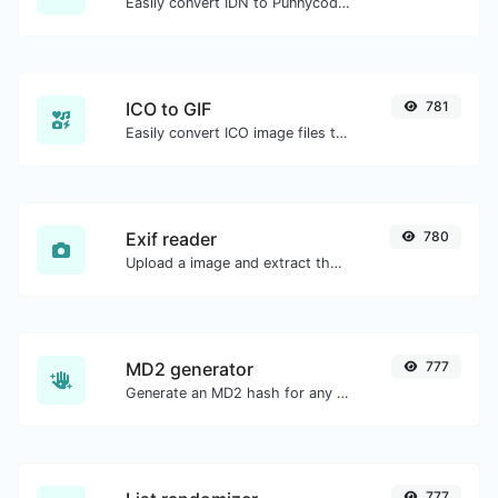
Easily convert IDN to Punnycode and back.
ICO to GIF
781
Easily convert ICO image files to GIF.
Exif reader
780
Upload a image and extract the data out of it.
MD2 generator
777
Generate an MD2 hash for any string input.
777