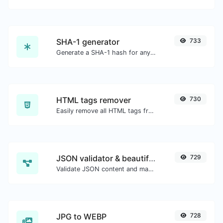
SHA-1 generator
733
Generate a SHA-1 hash for any string input.
HTML tags remover
730
Easily remove all HTML tags from a block of text.
JSON validator & beautifier
729
Validate JSON content and make it looks good.
JPG to WEBP
728