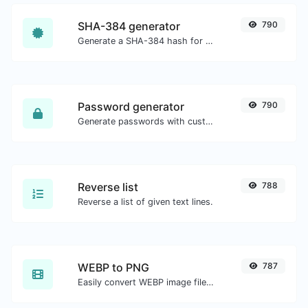
SHA-384 generator
790
Generate a SHA-384 hash for any string input.
Password generator
790
Generate passwords with custom length and custom settings.
Reverse list
788
Reverse a list of given text lines.
WEBP to PNG
787
Easily convert WEBP image files to PNG.