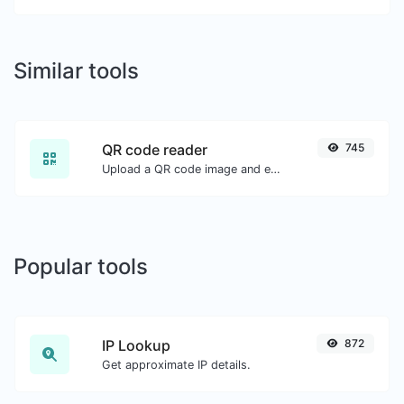
Similar tools
QR code reader
745
Upload a QR code image and extract the data out of it.
Popular tools
IP Lookup
872
Get approximate IP details.