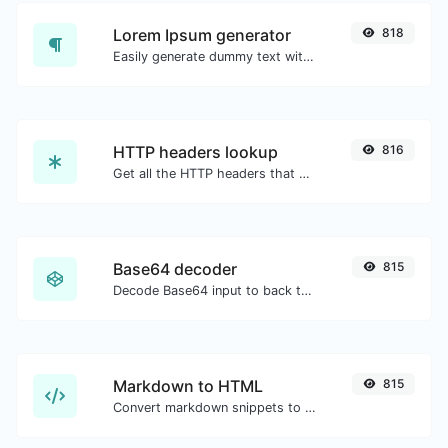
Lorem Ipsum generator
818
Easily generate dummy text with the Lorem Ipsum generator.
HTTP headers lookup
816
Get all the HTTP headers that an URL returns for a typical GET request.
Base64 decoder
815
Decode Base64 input to back to string.
Markdown to HTML
815
Convert markdown snippets to raw HTML code.