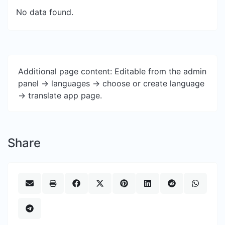
No data found.
Additional page content: Editable from the admin
panel -> languages -> choose or create language
-> translate app page.
Share