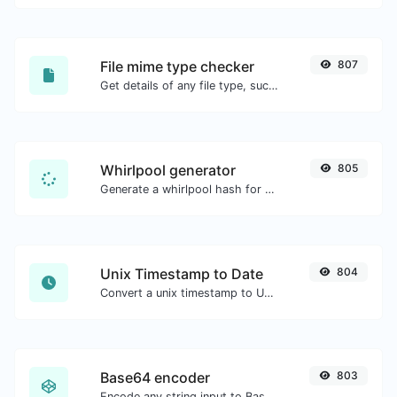
File mime type checker
807
Get details of any file type, such as the mime type or last edit date.
Whirlpool generator
805
Generate a whirlpool hash for any string input.
Unix Timestamp to Date
804
Convert a unix timestamp to UTC and your local date.
Base64 encoder
803
Encode any string input to Base64.