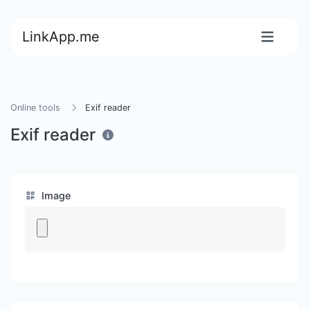
LinkApp.me
Online tools
Exif reader
Exif reader
Image