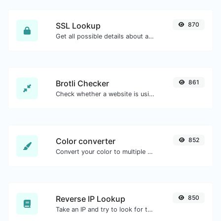
SSL Lookup
870
Get all possible details about an SSL certificate.
Brotli Checker
861
Check whether a website is using the Brotli Compression algorithm or not.
Color converter
852
Convert your color to multiple other formats.
Reverse IP Lookup
850
Take an IP and try to look for the domain/host associated with it.