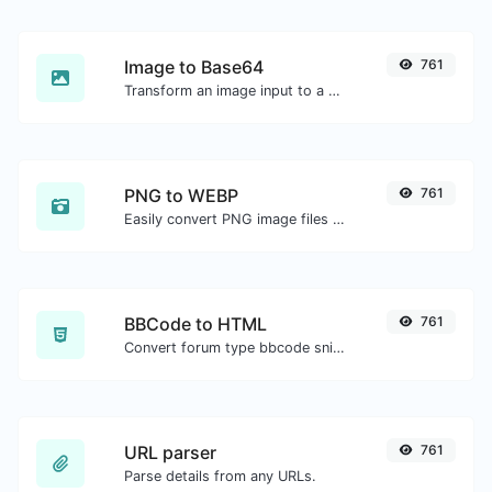
Image to Base64
761
Transform an image input to a Base64 string.
PNG to WEBP
761
Easily convert PNG image files to WEBP.
BBCode to HTML
761
Convert forum type bbcode snippets to raw HTML code.
URL parser
761
Parse details from any URLs.