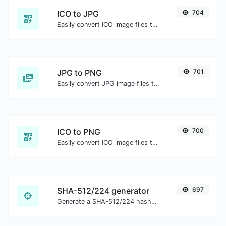
ICO to JPG
704
Easily convert ICO image files to JPG.
JPG to PNG
701
Easily convert JPG image files to PNG.
ICO to PNG
700
Easily convert ICO image files to PNG.
SHA-512/224 generator
697
Generate a SHA-512/224 hash for any string input.