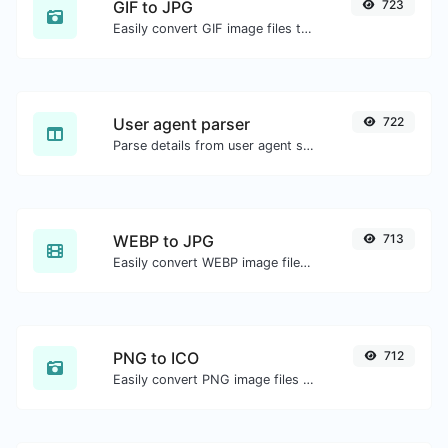
GIF to JPG
723
Easily convert GIF image files to JPG.
User agent parser
722
Parse details from user agent strings.
WEBP to JPG
713
Easily convert WEBP image files to JPG.
PNG to ICO
712
Easily convert PNG image files to ICO.