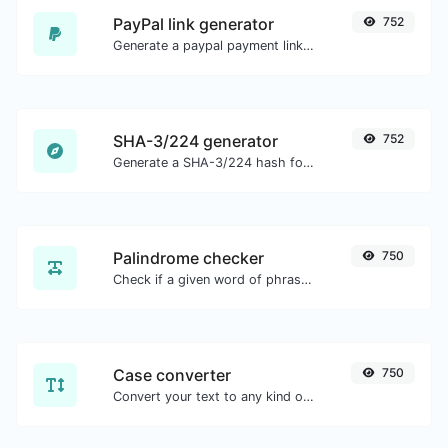
PayPal link generator
752
Generate a paypal payment link with ease.
SHA-3/224 generator
752
Generate a SHA-3/224 hash for any string input.
Palindrome checker
750
Check if a given word of phrase is palindrome (if it reads the same backwards as forward).
Case converter
750
Convert your text to any kind of text case, such as lowercase, UPPERCASE, camelCase...etc.