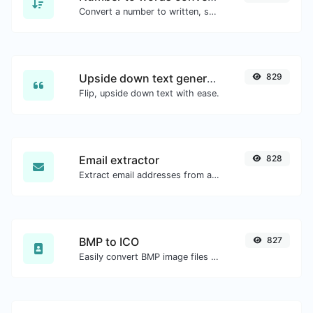
Convert a number to written, spelled out words.
Upside down text generator
829
Flip, upside down text with ease.
Email extractor
828
Extract email addresses from any kind of text content.
BMP to ICO
827
Easily convert BMP image files to ICO.