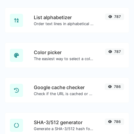
List alphabetizer
787
Order text lines in alphabetical order (A-Z or Z-A) with ease.
Color picker
787
The easiest way to select a color from the color wheel and get the results in any format.
Google cache checker
786
Check if the URL is cached or not by Google.
SHA-3/512 generator
786
Generate a SHA-3/512 hash for any string input.