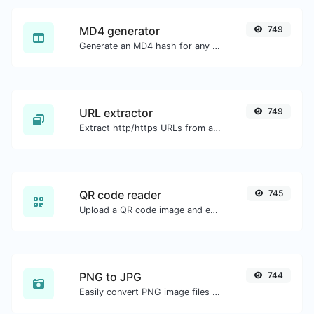
MD4 generator
749
Generate an MD4 hash for any string input.
URL extractor
749
Extract http/https URLs from any kind of text content.
QR code reader
745
Upload a QR code image and extract the data out of it.
PNG to JPG
744
Easily convert PNG image files to JPG.