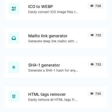
ICO to WEBP
738
Easily convert ICO image files to WEBP.
Mailto link generator
732
Generate deep link mailto with subject, body, cc, bcc & get the HTML code as well.
SHA-1 generator
732
Generate a SHA-1 hash for any string input.
HTML tags remover
730
Easily remove all HTML tags from a block of text.