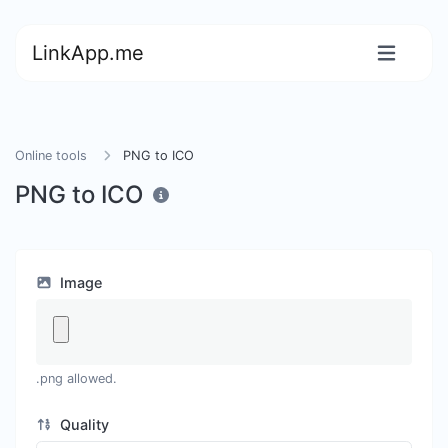
LinkApp.me
Online tools
PNG to ICO
PNG to ICO
Image
.png allowed.
Quality