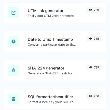
UTM link generator
759
Easily add UTM valid parameters and generate a UTM trackable link.
Date to Unix Timestamp
758
Convert a particular date to the unix timestamp format.
SHA-224 generator
757
Generate a SHA-224 hash for any string input.
SQL formatter/beautifier
756
Format & beautify your SQL code with ease.