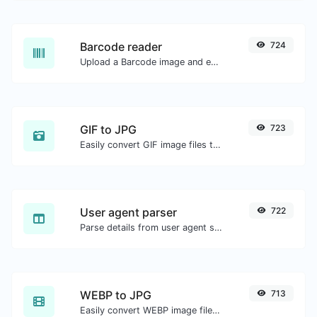
Barcode reader
724
Upload a Barcode image and extract the data out of it.
GIF to JPG
723
Easily convert GIF image files to JPG.
User agent parser
722
Parse details from user agent strings.
WEBP to JPG
713
Easily convert WEBP image files to JPG.