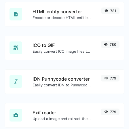
HTML entity converter
781
Encode or decode HTML entities for any given input.
ICO to GIF
780
Easily convert ICO image files to GIF.
IDN Punnycode converter
779
Easily convert IDN to Punnycode and back.
Exif reader
779
Upload a image and extract the data out of it.