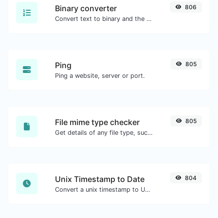
Binary converter
806
Convert text to binary and the other way for any string input.
Ping
805
Ping a website, server or port.
File mime type checker
805
Get details of any file type, such as the mime type or last edit date.
Unix Timestamp to Date
804
Convert a unix timestamp to UTC and your local date.