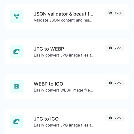
JSON validator & beautifier
728
Validate JSON content and make it looks good.
JPG to WEBP
727
Easily convert JPG image files to WEBP.
WEBP to ICO
725
Easily convert WEBP image files to ICO.
JPG to ICO
725
Easily convert JPG image files to ICO.