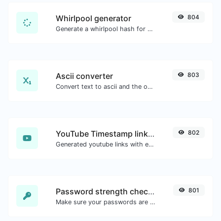
Whirlpool generator
804
Generate a whirlpool hash for any string input.
Ascii converter
803
Convert text to ascii and the other way for any string input.
YouTube Timestamp link generator
802
Generated youtube links with exact start timestamp, helpful for mobile users.
Password strength checker
801
Make sure your passwords are good enough.