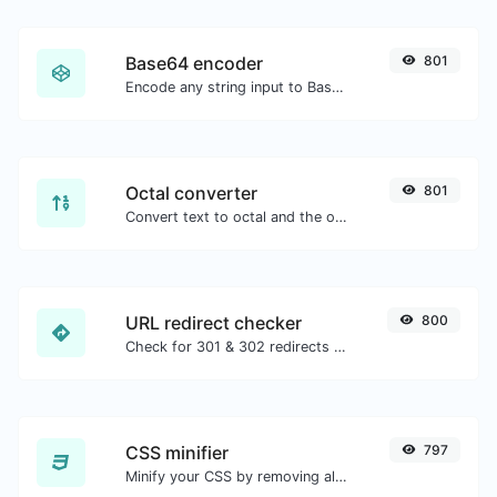
Base64 encoder
801
Encode any string input to Base64.
Octal converter
801
Convert text to octal and the other way for any string input.
URL redirect checker
800
Check for 301 & 302 redirects of a specific URL. It will check for up to 10 redirects.
CSS minifier
797
Minify your CSS by removing all the unnecessary characters.