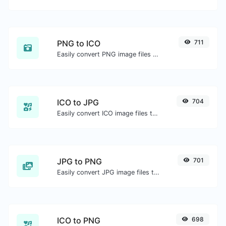
PNG to ICO
711
Easily convert PNG image files to ICO.
ICO to JPG
704
Easily convert ICO image files to JPG.
JPG to PNG
701
Easily convert JPG image files to PNG.
ICO to PNG
698