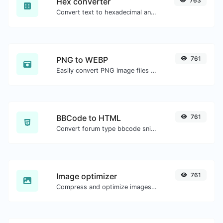
Hex converter
763
Convert text to hexadecimal and the other way for any string input.
PNG to WEBP
761
Easily convert PNG image files to WEBP.
BBCode to HTML
761
Convert forum type bbcode snippets to raw HTML code.
Image optimizer
761
Compress and optimize images for a smaller image size but still high quality.