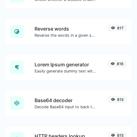
Reverse words
817
Reverse the words in a given sentence or paragraph with ease.
Lorem Ipsum generator
816
Easily generate dummy text with the Lorem Ipsum generator.
Base64 decoder
815
Decode Base64 input to back to string.
HTTP headers lookup
815