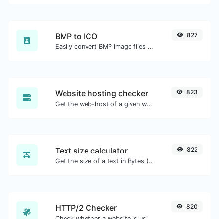
BMP to ICO
827
Easily convert BMP image files to ICO.
Website hosting checker
823
Get the web-host of a given website.
Text size calculator
822
Get the size of a text in Bytes (B), Kilobytes (KB) or Megabytes (MB).
HTTP/2 Checker
820
Check whether a website is using the new HTTP/2 protocol or not.