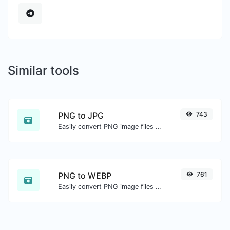
Similar tools
PNG to JPG
743
Easily convert PNG image files to JPG.
PNG to WEBP
761
Easily convert PNG image files to WEBP.