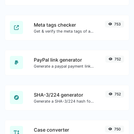
Meta tags checker
753
Get & verify the meta tags of any website.
PayPal link generator
752
Generate a paypal payment link with ease.
SHA-3/224 generator
752
Generate a SHA-3/224 hash for any string input.
Case converter
750