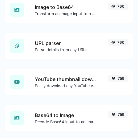
Image to Base64
760
Transform an image input to a Base64 string.
URL parser
760
Parse details from any URLs.
YouTube thumbnail downloader
759
Easily download any YouTube video thumbnail in all the available sizes.
Base64 to Image
759
Decode Base64 input to an image.