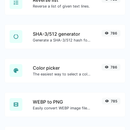
Reverse a list of given text lines.
SHA-3/512 generator
786
Generate a SHA-3/512 hash for any string input.
Color picker
786
The easiest way to select a color from the color wheel and get the results in any format.
WEBP to PNG
785
Easily convert WEBP image files to PNG.