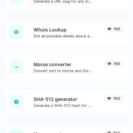
Generate a URL slug for any string input.
Whois Lookup
765
Get all possible details about a domain name.
Morse converter
765
Convert text to morse and the other way for any string input.
SHA-512 generator
763
Generate a SHA-512 hash for any string input.