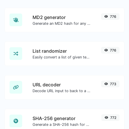
MD2 generator
776
Generate an MD2 hash for any string input.
List randomizer
776
Easily convert a list of given text into a randomized list.
URL decoder
773
Decode URL input to back to a normal string.
SHA-256 generator
772
Generate a SHA-256 hash for any string input.