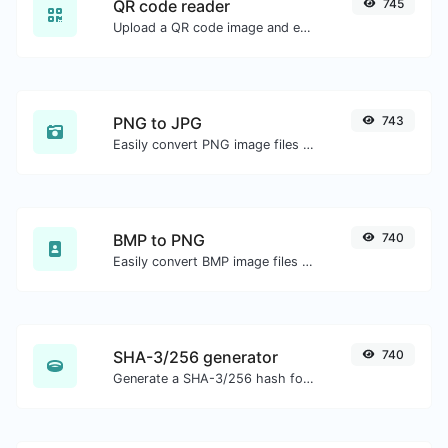
QR code reader
745
Upload a QR code image and extract the data out of it.
PNG to JPG
743
Easily convert PNG image files to JPG.
BMP to PNG
740
Easily convert BMP image files to PNG.
SHA-3/256 generator
740
Generate a SHA-3/256 hash for any string input.