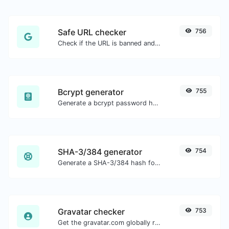
Safe URL checker
756
Check if the URL is banned and marked as safe/unsafe by Google.
Bcrypt generator
755
Generate a bcrypt password hash for any string input.
SHA-3/384 generator
754
Generate a SHA-3/384 hash for any string input.
Gravatar checker
753
Get the gravatar.com globally recognized avatar for any email.