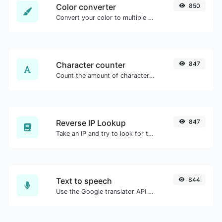
Color converter
850
Convert your color to multiple other formats.
Character counter
847
Count the amount of characters and words of a given text.
Reverse IP Lookup
847
Take an IP and try to look for the domain/host associated with it.
Text to speech
844
Use the Google translator API to generate text to speech audio.