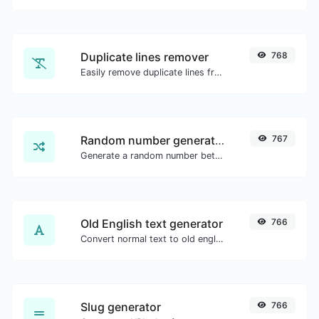
Duplicate lines remover
768
Easily remove duplicate lines from a text.
Random number generator
767
Generate a random number between a given range.
Old English text generator
766
Convert normal text to old english font type.
Slug generator
766