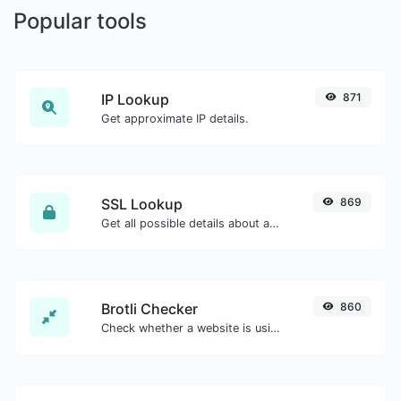
Popular tools
IP Lookup
871
Get approximate IP details.
SSL Lookup
869
Get all possible details about an SSL certificate.
Brotli Checker
860
Check whether a website is using the Brotli Compression algorithm or not.