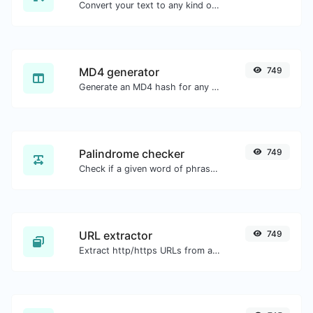
Convert your text to any kind of text case, such as lowercase, UPPERCASE, camelCase...etc.
MD4 generator
749
Generate an MD4 hash for any string input.
Palindrome checker
749
Check if a given word of phrase is palindrome (if it reads the same backwards as forward).
URL extractor
749
Extract http/https URLs from any kind of text content.