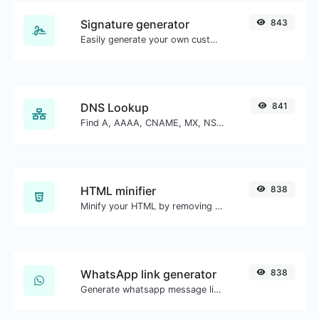
Signature generator
843
Easily generate your own custom signature and download it with ease.
DNS Lookup
841
Find A, AAAA, CNAME, MX, NS, TXT, SOA DNS records of a host.
HTML minifier
838
Minify your HTML by removing all the unnecessary characters.
WhatsApp link generator
838
Generate whatsapp message links with ease.