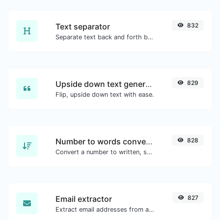
Text separator
832
Separate text back and forth by new lines, commas, dots...etc.
Upside down text generator
829
Flip, upside down text with ease.
Number to words converter
828
Convert a number to written, spelled out words.
Email extractor
827
Extract email addresses from any kind of text content.