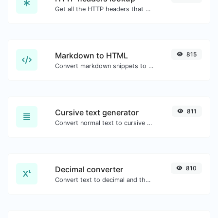
Get all the HTTP headers that an URL returns for a typical GET request.
Markdown to HTML
815
Convert markdown snippets to raw HTML code.
Cursive text generator
811
Convert normal text to cursive font type.
Decimal converter
810
Convert text to decimal and the other way for any string input.