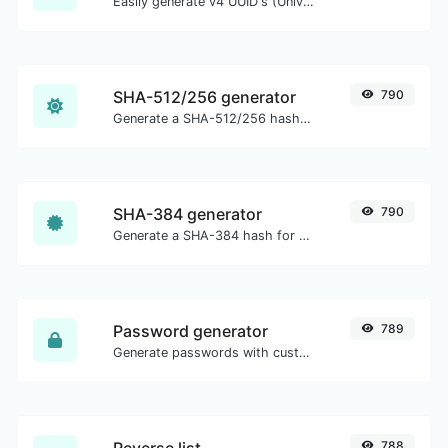
Easily generate v4 UUID's (Universally unique identifier) with the help of our tool.
SHA-512/256 generator
790
Generate a SHA-512/256 hash for any string input.
SHA-384 generator
790
Generate a SHA-384 hash for any string input.
Password generator
789
Generate passwords with custom length and custom settings.
Reverse list
788