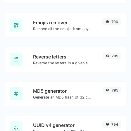
Emojis remover
796
Remove all the emojis from any given text with ease.
Reverse letters
795
Reverse the letters in a given sentence or paragraph with ease.
MD5 generator
795
Generate an MD5 hash of 32 characters length for any string input.
UUID v4 generator
794