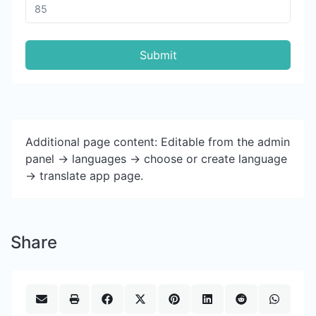
Submit
Additional page content: Editable from the admin
panel -> languages -> choose or create language
-> translate app page.
Share