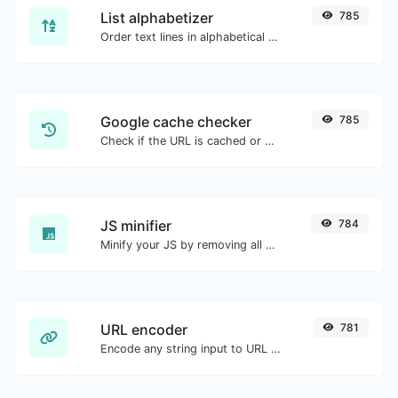
List alphabetizer
785
Order text lines in alphabetical order (A-Z or Z-A) with ease.
Google cache checker
785
Check if the URL is cached or not by Google.
JS minifier
784
Minify your JS by removing all the unnecessary characters.
URL encoder
781
Encode any string input to URL format.