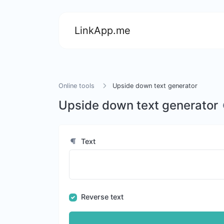
LinkApp.me
Online tools
Upside down text generator
Upside down text generator
Text
Reverse text