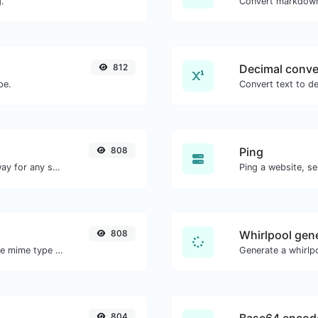
.
Convert markdown
812
Decimal conve
pe.
808
Ping
Convert text to binary and the other way for any string input.
Ping a website, se
808
Whirlpool gen
Get details of any file type, such as the mime type or last edit date.
Generate a whirlpo
804