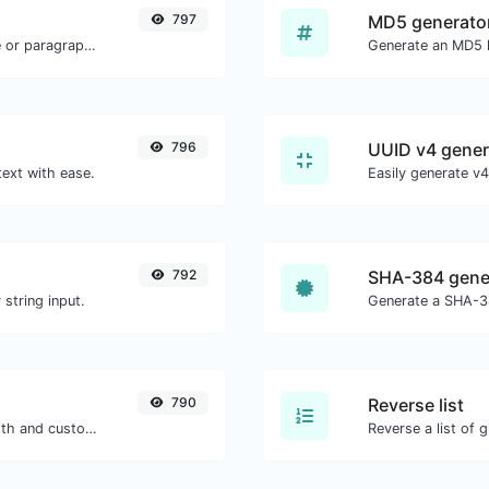
797
MD5 generato
Reverse the letters in a given sentence or paragraph with ease.
796
UUID v4 gener
text with ease.
792
SHA-384 gene
string input.
Generate a SHA-38
790
Reverse list
Generate passwords with custom length and custom settings.
Reverse a list of g