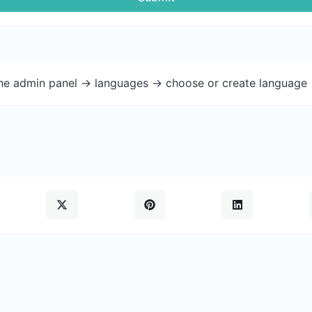
the admin panel -> languages -> choose or create language 