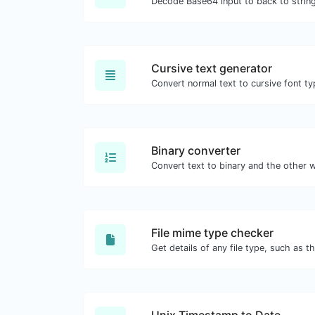
Decode Base64 input to back to string
Cursive text generator
Convert normal text to cursive font ty
Binary converter
File mime type checker