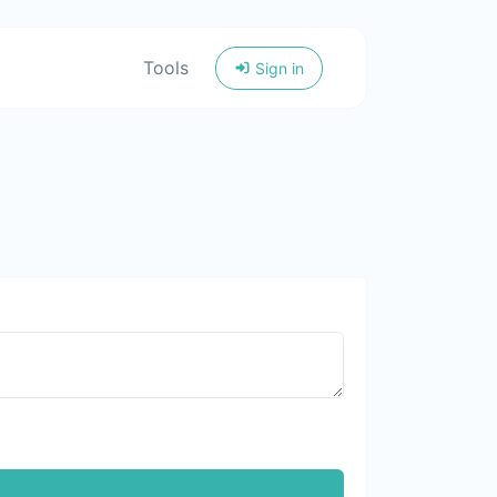
Tools
Sign in