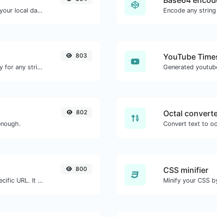
Base64 encod
Convert a unix timestamp to UTC and your local date.
Encode any string
803
YouTube Times
Convert text to ascii and the other way for any string input.
802
Octal convert
enough.
800
CSS minifier
Check for 301 & 302 redirects of a specific URL. It will check for up to 10 redirects.