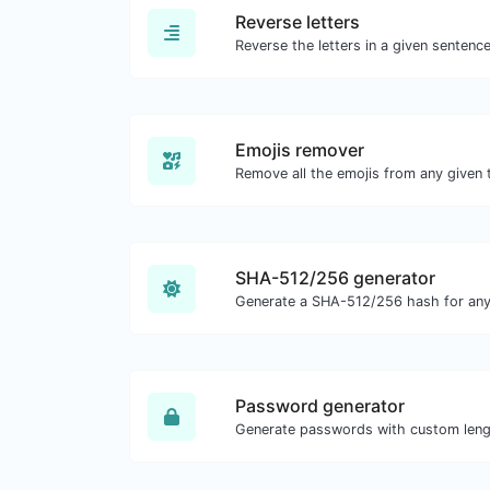
Reverse letters
Emojis remover
Remove all the emojis from any given 
SHA-512/256 generator
Generate a SHA-512/256 hash for any 
Password generator