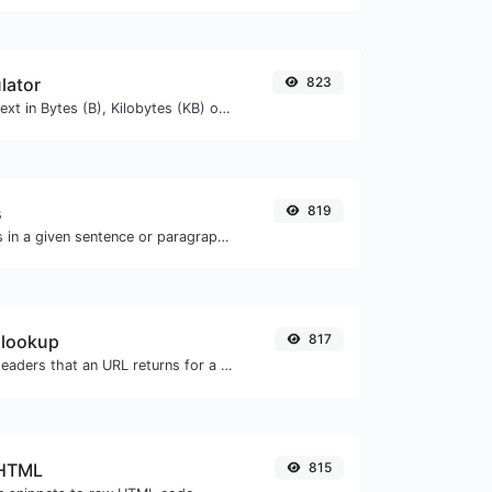
lator
823
Get the size of a text in Bytes (B), Kilobytes (KB) or Megabytes (MB).
s
819
Reverse the words in a given sentence or paragraph with ease.
 lookup
817
Get all the HTTP headers that an URL returns for a typical GET request.
 HTML
815