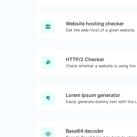
Website hosting checker
Get the web-host of a given website.
HTTP/2 Checker
Lorem Ipsum generator
Base64 decoder