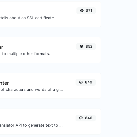
871
tails about an SSL certificate.
er
852
 to multiple other formats.
nter
849
Count the amount of characters and words of a given text.
h
846
Use the Google translator API to generate text to speech audio.