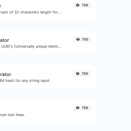
r
796
Generate an MD5 hash of 32 characters length for any string input.
ator
795
Easily generate v4 UUID's (Universally unique identifier) with the help of our tool.
rator
790
4 hash for any string input.
789
iven text lines.