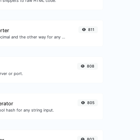
 snippets to raw HTML code.
rter
811
Convert text to decimal and the other way for any string input.
808
rver or port.
erator
805
ol hash for any string input.
803