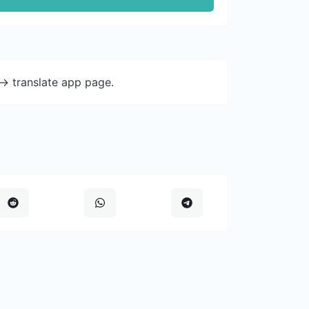
-> translate app page.