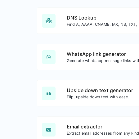
DNS Lookup
WhatsApp link generator
Generate whatsapp message links wit
Upside down text generator
Flip, upside down text with ease.
Email extractor