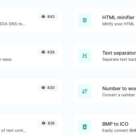
843
HTML minifier
Find A, AAAA, CNAME, MX, NS, TXT, SOA DNS records of a host.
838
Text separator
h ease.
830
Number to wor
Convert a number 
828
BMP to ICO
Extract email addresses from any kind of text content.
Easily convert BMP