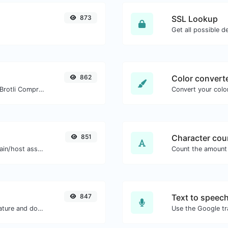
873
SSL Lookup
Get all possible de
862
Color convert
Check whether a website is using the Brotli Compression algorithm or not.
Convert your color
851
Character cou
Take an IP and try to look for the domain/host associated with it.
847
Text to speec
Easily generate your own custom signature and download it with ease.