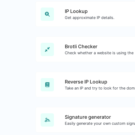
IP Lookup
Get approximate IP details.
Brotli Checker
Reverse IP Lookup
Signature generator