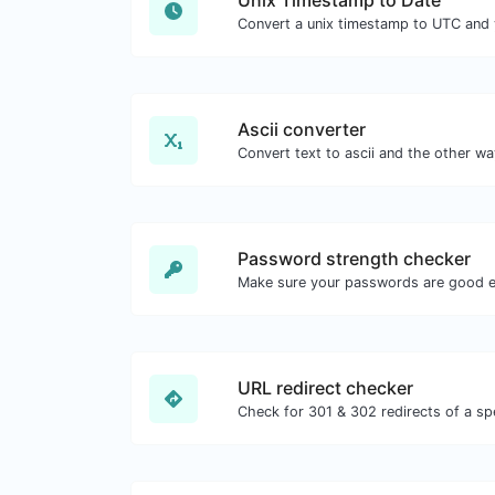
Unix Timestamp to Date
Ascii converter
Password strength checker
Make sure your passwords are good 
URL redirect checker