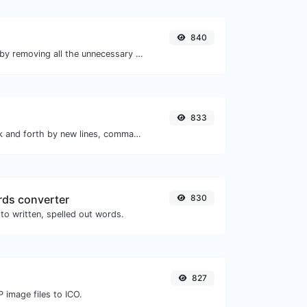
840
Minify your HTML by removing all the unnecessary characters.
833
Separate text back and forth by new lines, commas, dots...etc.
ds converter
830
to written, spelled out words.
827
 image files to ICO.