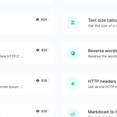
824
Text size calcu
822
Reverse word
Check whether a website is using the new HTTP/2 protocol or not.
818
HTTP headers
Easily generate dummy text with the Lorem Ipsum generator.
816
Markdown to