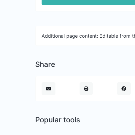
Additional page content: Editable from 
Share
Popular tools