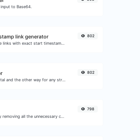
er
 input to Base64.
tamp link generator
802
Generated youtube links with exact start timestamp, helpful for mobile users.
er
802
Convert text to octal and the other way for any string input.
798
Minify your CSS by removing all the unnecessary characters.