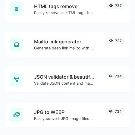
HTML tags remover
737
Easily remove all HTML tags from a block of text.
Mailto link generator
737
Generate deep link mailto with subject, body, cc, bcc & get the HTML code as well.
JSON validator & beautifier
734
Validate JSON content and make it looks good.
JPG to WEBP
734
Easily convert JPG image files to WEBP.