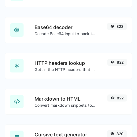
Base64 decoder
823
Decode Base64 input to back to string.
HTTP headers lookup
822
Get all the HTTP headers that an URL returns for a typical GET request.
Markdown to HTML
822
Convert markdown snippets to raw HTML code.
Cursive text generator
820