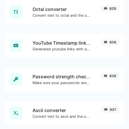
Octal converter
809
Convert text to octal and the other way for any string input.
YouTube Timestamp link generator
808
Generated youtube links with exact start timestamp, helpful for mobile users.
Password strength checker
808
Make sure your passwords are good enough.
Ascii converter
807
Convert text to ascii and the other way for any string input.