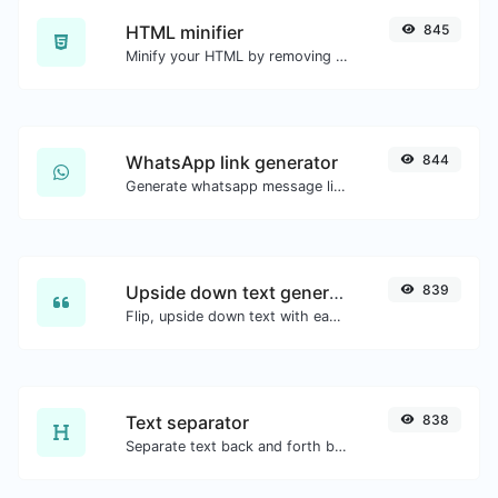
HTML minifier
845
Minify your HTML by removing all the unnecessary characters.
WhatsApp link generator
844
Generate whatsapp message links with ease.
Upside down text generator
839
Flip, upside down text with ease.
Text separator
838
Separate text back and forth by new lines, commas, dots...etc.