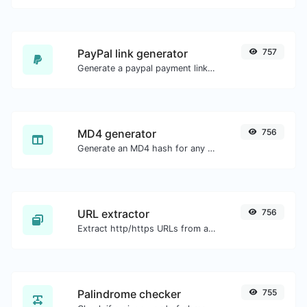
PayPal link generator
757
Generate a paypal payment link with ease.
MD4 generator
756
Generate an MD4 hash for any string input.
URL extractor
756
Extract http/https URLs from any kind of text content.
Palindrome checker
755