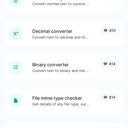
Convert normal text to cursive font type.
Decimal converter
815
Convert text to decimal and the other way for any string input.
Binary converter
814
Convert text to binary and the other way for any string input.
File mime type checker
814
Get details of any file type, such as the mime type or last edit date.