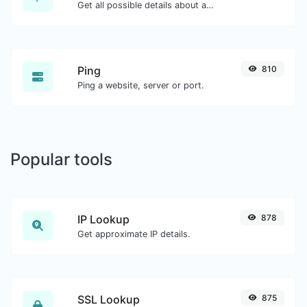
Get all possible details about a domain name.
Ping
810
Ping a website, server or port.
Popular tools
IP Lookup
878
Get approximate IP details.
SSL Lookup
875