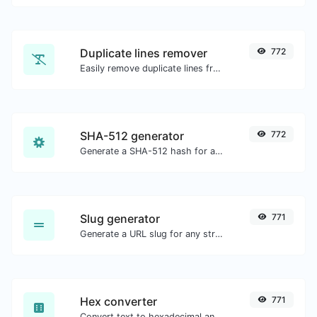
Duplicate lines remover
772
Easily remove duplicate lines from a text.
SHA-512 generator
772
Generate a SHA-512 hash for any string input.
Slug generator
771
Generate a URL slug for any string input.
Hex converter
771
Convert text to hexadecimal and the other way for any string input.