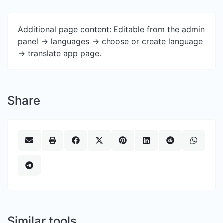
Additional page content: Editable from the admin
panel -> languages -> choose or create language
-> translate app page.
Share
Similar tools