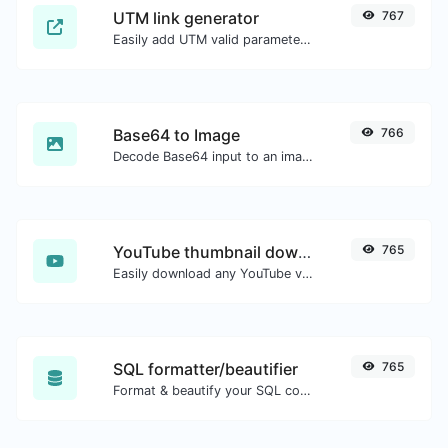
UTM link generator
767
Easily add UTM valid parameters and generate a UTM trackable link.
Base64 to Image
766
Decode Base64 input to an image.
YouTube thumbnail downloader
765
Easily download any YouTube video thumbnail in all the available sizes.
SQL formatter/beautifier
765
Format & beautify your SQL code with ease.