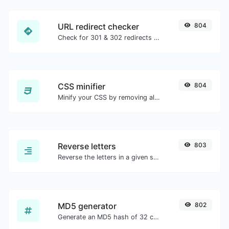
URL redirect checker
804
Check for 301 & 302 redirects of a specific URL. It will check for up to 10 redirects.
CSS minifier
804
Minify your CSS by removing all the unnecessary characters.
Reverse letters
803
Reverse the letters in a given sentence or paragraph with ease.
MD5 generator
802
Generate an MD5 hash of 32 characters length for any string input.