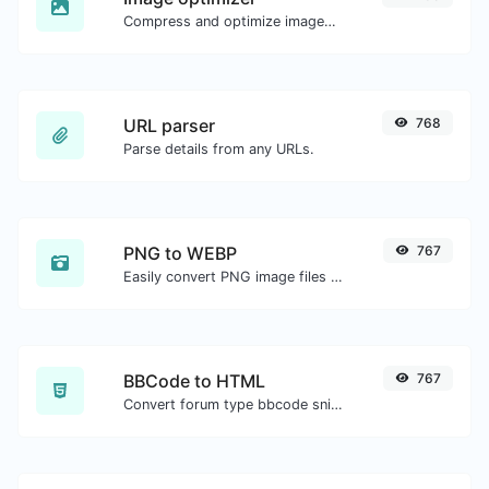
Compress and optimize images for a smaller image size but still high quality.
URL parser
768
Parse details from any URLs.
PNG to WEBP
767
Easily convert PNG image files to WEBP.
BBCode to HTML
767
Convert forum type bbcode snippets to raw HTML code.