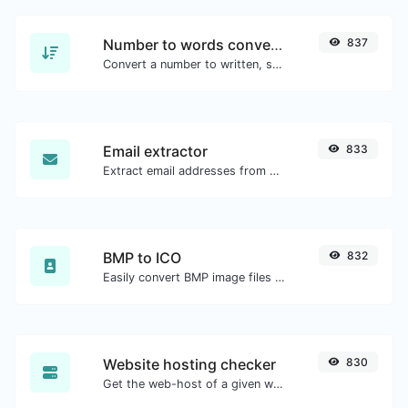
Number to words converter
837
Convert a number to written, spelled out words.
Email extractor
833
Extract email addresses from any kind of text content.
BMP to ICO
832
Easily convert BMP image files to ICO.
Website hosting checker
830
Get the web-host of a given website.