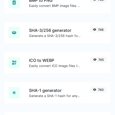
BMP to PNG
Easily convert BMP image files to PNG.
SHA-3/256 generator
746
Generate a SHA-3/256 hash for any string input.
ICO to WEBP
745
Easily convert ICO image files to WEBP.
SHA-1 generator
740
Generate a SHA-1 hash for any string input.