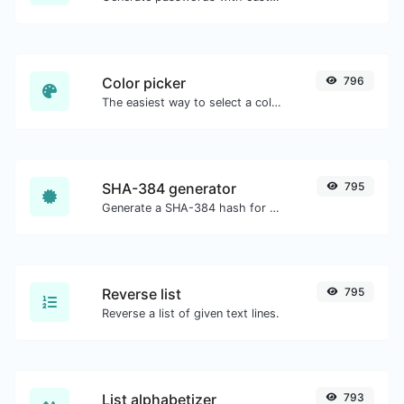
Color picker
796
The easiest way to select a color from the color wheel and get the results in any format.
SHA-384 generator
795
Generate a SHA-384 hash for any string input.
Reverse list
795
Reverse a list of given text lines.
List alphabetizer
793