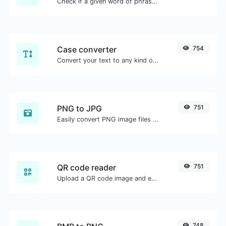
Check if a given word of phrase is palindrome (if it reads the same backwards as forward).
Case converter
754
Convert your text to any kind of text case, such as lowercase, UPPERCASE, camelCase...etc.
PNG to JPG
751
Easily convert PNG image files to JPG.
QR code reader
751
Upload a QR code image and extract the data out of it.
748