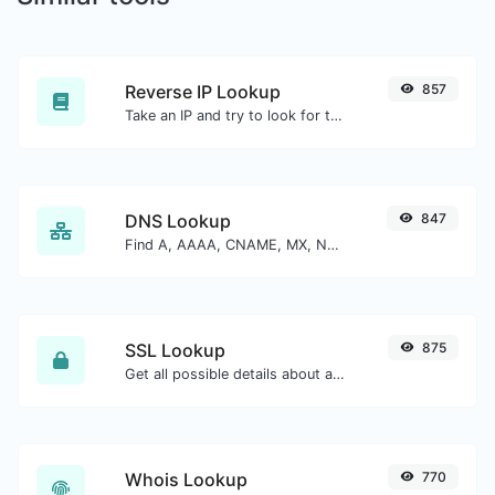
Reverse IP Lookup
857
Take an IP and try to look for the domain/host associated with it.
DNS Lookup
847
Find A, AAAA, CNAME, MX, NS, TXT, SOA DNS records of a host.
SSL Lookup
875
Get all possible details about an SSL certificate.
Whois Lookup
770