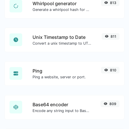
Whirlpool generator
813
Generate a whirlpool hash for any string input.
Unix Timestamp to Date
811
Convert a unix timestamp to UTC and your local date.
Ping
810
Ping a website, server or port.
Base64 encoder
809
Encode any string input to Base64.