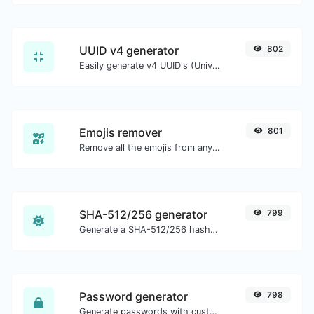
UUID v4 generator
802
Easily generate v4 UUID's (Universally unique identifier) with the help of our tool.
Emojis remover
801
Remove all the emojis from any given text with ease.
SHA-512/256 generator
799
Generate a SHA-512/256 hash for any string input.
Password generator
798
Generate passwords with custom length and custom settings.