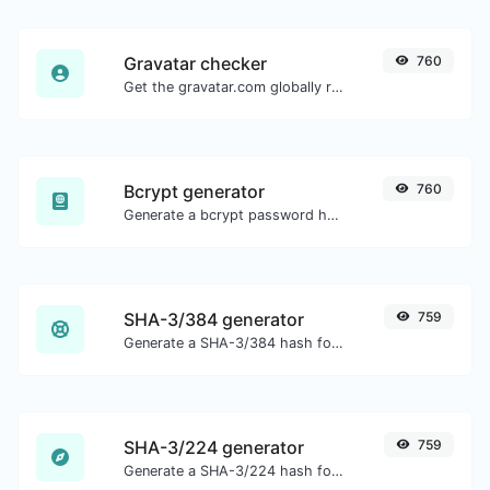
Gravatar checker
760
Get the gravatar.com globally recognized avatar for any email.
Bcrypt generator
760
Generate a bcrypt password hash for any string input.
SHA-3/384 generator
759
Generate a SHA-3/384 hash for any string input.
SHA-3/224 generator
759
Generate a SHA-3/224 hash for any string input.