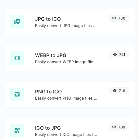
JPG to ICO
730
Easily convert JPG image files to ICO.
WEBP to JPG
721
Easily convert WEBP image files to JPG.
PNG to ICO
716
Easily convert PNG image files to ICO.
ICO to JPG
709
Easily convert ICO image files to JPG.