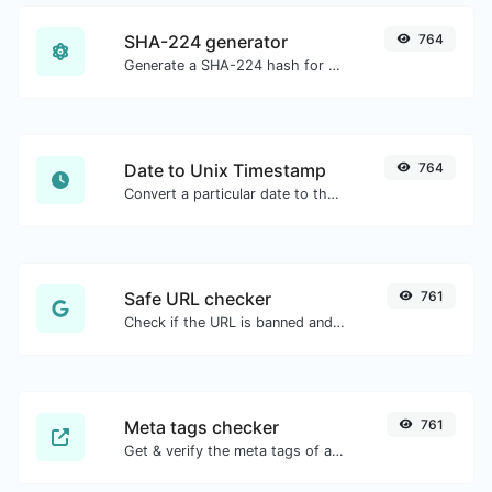
SHA-224 generator
764
Generate a SHA-224 hash for any string input.
Date to Unix Timestamp
764
Convert a particular date to the unix timestamp format.
Safe URL checker
761
Check if the URL is banned and marked as safe/unsafe by Google.
Meta tags checker
761
Get & verify the meta tags of any website.