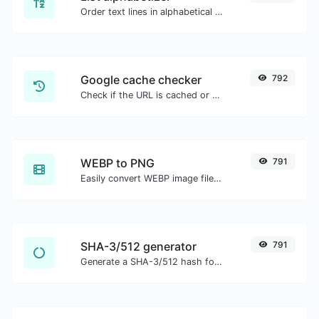
Order text lines in alphabetical order (A-Z or Z-A) with ease.
Google cache checker
792
Check if the URL is cached or not by Google.
WEBP to PNG
791
Easily convert WEBP image files to PNG.
SHA-3/512 generator
791
Generate a SHA-3/512 hash for any string input.