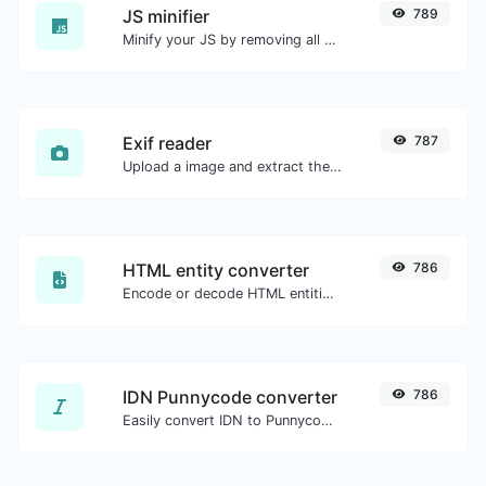
JS minifier
789
Minify your JS by removing all the unnecessary characters.
Exif reader
787
Upload a image and extract the data out of it.
HTML entity converter
786
Encode or decode HTML entities for any given input.
IDN Punnycode converter
786
Easily convert IDN to Punnycode and back.