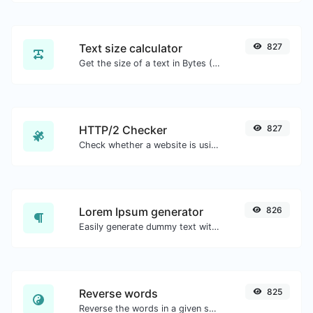
Text size calculator
827
Get the size of a text in Bytes (B), Kilobytes (KB) or Megabytes (MB).
HTTP/2 Checker
827
Check whether a website is using the new HTTP/2 protocol or not.
Lorem Ipsum generator
826
Easily generate dummy text with the Lorem Ipsum generator.
Reverse words
825
Reverse the words in a given sentence or paragraph with ease.