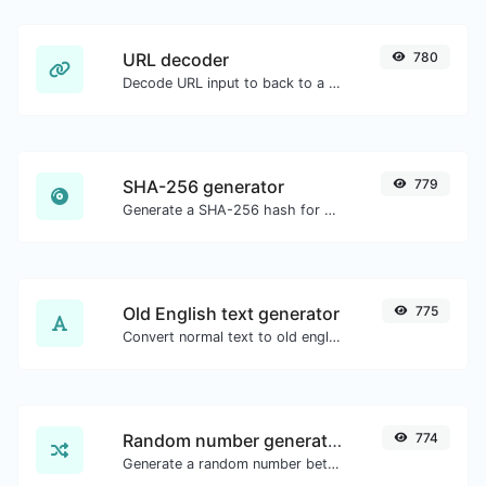
URL decoder
780
Decode URL input to back to a normal string.
SHA-256 generator
779
Generate a SHA-256 hash for any string input.
Old English text generator
775
Convert normal text to old english font type.
Random number generator
774
Generate a random number between a given range.