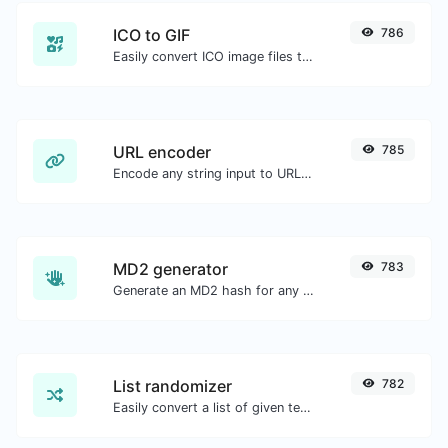
ICO to GIF
786
Easily convert ICO image files to GIF.
URL encoder
785
Encode any string input to URL format.
MD2 generator
783
Generate an MD2 hash for any string input.
List randomizer
782
Easily convert a list of given text into a randomized list.