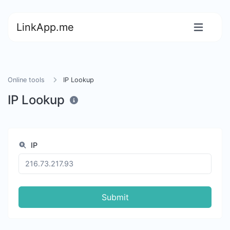
LinkApp.me
Online tools
IP Lookup
IP Lookup
IP
Submit