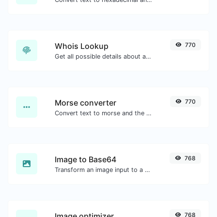
Whois Lookup
770
Get all possible details about a domain name.
Morse converter
770
Convert text to morse and the other way for any string input.
Image to Base64
768
Transform an image input to a Base64 string.
Image optimizer
768