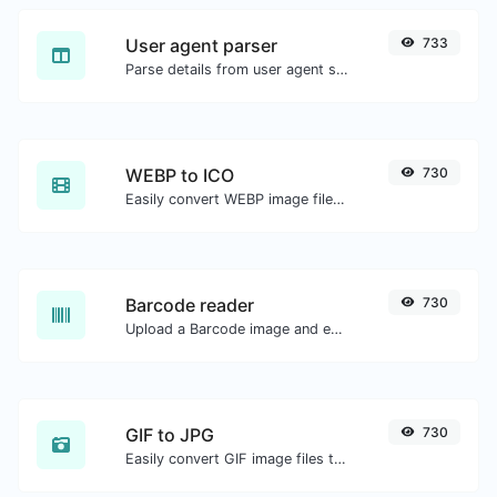
User agent parser
733
Parse details from user agent strings.
WEBP to ICO
730
Easily convert WEBP image files to ICO.
Barcode reader
730
Upload a Barcode image and extract the data out of it.
GIF to JPG
730
Easily convert GIF image files to JPG.