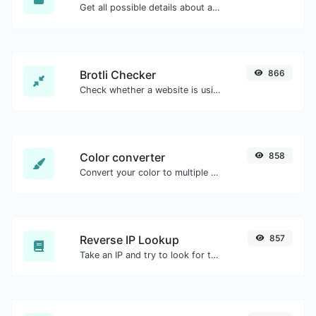
Get all possible details about an SSL certificate.
Brotli Checker
866
Check whether a website is using the Brotli Compression algorithm or not.
Color converter
858
Convert your color to multiple other formats.
Reverse IP Lookup
857
Take an IP and try to look for the domain/host associated with it.