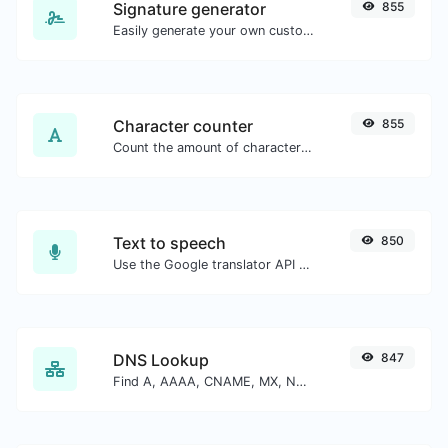
Signature generator
855
Easily generate your own custom signature and download it with ease.
Character counter
855
Count the amount of characters and words of a given text.
Text to speech
850
Use the Google translator API to generate text to speech audio.
DNS Lookup
847
Find A, AAAA, CNAME, MX, NS, TXT, SOA DNS records of a host.