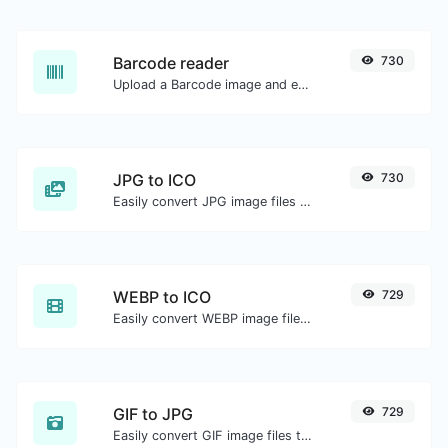
Barcode reader
730
Upload a Barcode image and extract the data out of it.
JPG to ICO
730
Easily convert JPG image files to ICO.
WEBP to ICO
729
Easily convert WEBP image files to ICO.
GIF to JPG
729
Easily convert GIF image files to JPG.