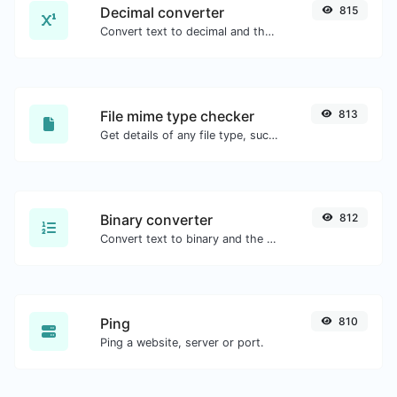
Decimal converter
815
Convert text to decimal and the other way for any string input.
File mime type checker
813
Get details of any file type, such as the mime type or last edit date.
Binary converter
812
Convert text to binary and the other way for any string input.
Ping
810
Ping a website, server or port.