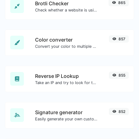
Brotli Checker
865
Check whether a website is using the Brotli Compression algorithm or not.
Color converter
857
Convert your color to multiple other formats.
Reverse IP Lookup
855
Take an IP and try to look for the domain/host associated with it.
Signature generator
852
Easily generate your own custom signature and download it with ease.