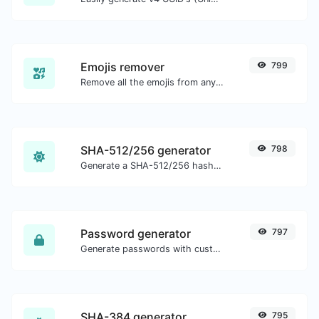
Emojis remover
799
Remove all the emojis from any given text with ease.
SHA-512/256 generator
798
Generate a SHA-512/256 hash for any string input.
Password generator
797
Generate passwords with custom length and custom settings.
SHA-384 generator
795