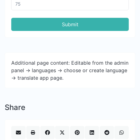
Submit
Additional page content: Editable from the admin
panel -> languages -> choose or create language
-> translate app page.
Share