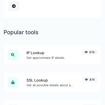
Popular tools
IP Lookup
876
Get approximate IP details.
SSL Lookup
874
Get all possible details about an SSL certificate.