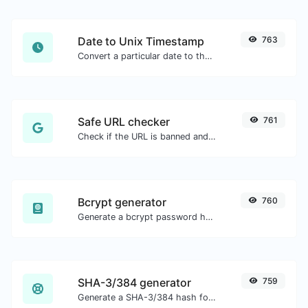
Date to Unix Timestamp
763
Convert a particular date to the unix timestamp format.
Safe URL checker
761
Check if the URL is banned and marked as safe/unsafe by Google.
Bcrypt generator
760
Generate a bcrypt password hash for any string input.
SHA-3/384 generator
759
Generate a SHA-3/384 hash for any string input.