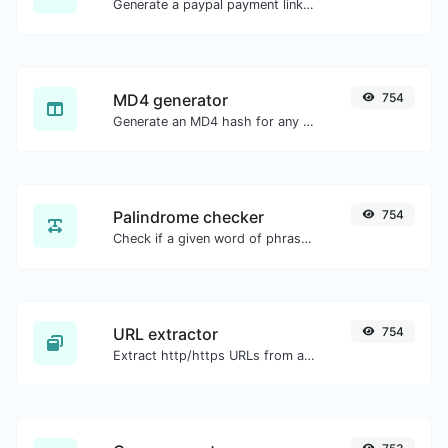
Generate a paypal payment link with ease.
MD4 generator
754
Generate an MD4 hash for any string input.
Palindrome checker
754
Check if a given word of phrase is palindrome (if it reads the same backwards as forward).
URL extractor
754
Extract http/https URLs from any kind of text content.