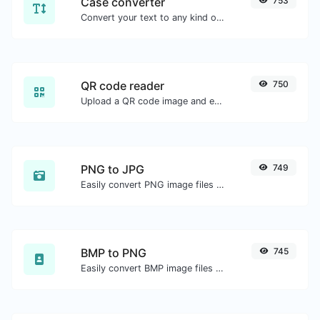
Case converter
753
Convert your text to any kind of text case, such as lowercase, UPPERCASE, camelCase...etc.
QR code reader
750
Upload a QR code image and extract the data out of it.
PNG to JPG
749
Easily convert PNG image files to JPG.
BMP to PNG
745
Easily convert BMP image files to PNG.