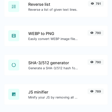
Reverse list
791
Reverse a list of given text lines.
WEBP to PNG
790
Easily convert WEBP image files to PNG.
SHA-3/512 generator
790
Generate a SHA-3/512 hash for any string input.
JS minifier
789
Minify your JS by removing all the unnecessary characters.