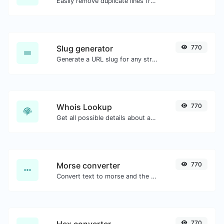
Easily remove duplicate lines from a text.
Slug generator
770
Generate a URL slug for any string input.
Whois Lookup
770
Get all possible details about a domain name.
Morse converter
770
Convert text to morse and the other way for any string input.
Hex converter
770