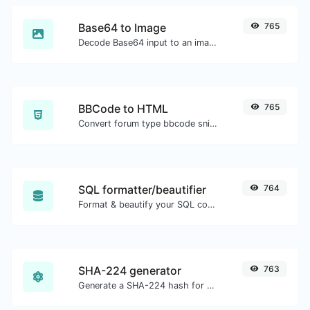
Base64 to Image
765
Decode Base64 input to an image.
BBCode to HTML
765
Convert forum type bbcode snippets to raw HTML code.
SQL formatter/beautifier
764
Format & beautify your SQL code with ease.
SHA-224 generator
763
Generate a SHA-224 hash for any string input.