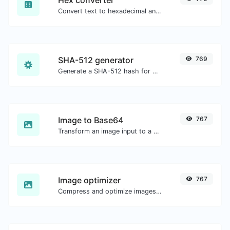
Convert text to hexadecimal and the other way for any string input.
SHA-512 generator
769
Generate a SHA-512 hash for any string input.
Image to Base64
767
Transform an image input to a Base64 string.
Image optimizer
767
Compress and optimize images for a smaller image size but still high quality.