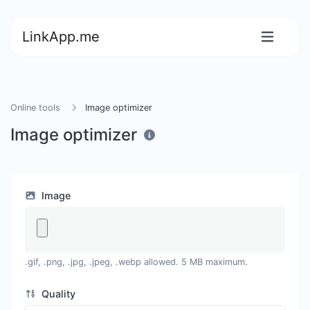
LinkApp.me
Online tools
Image optimizer
Image optimizer
Image
.gif, .png, .jpg, .jpeg, .webp allowed. 5 MB maximum.
Quality