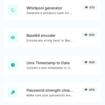
Whirlpool generator
810
Generate a whirlpool hash for any string input.
Base64 encoder
809
Encode any string input to Base64.
Unix Timestamp to Date
808
Convert a unix timestamp to UTC and your local date.
Password strength checker
808
Make sure your passwords are good enough.