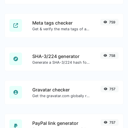
Meta tags checker
759
Get & verify the meta tags of any website.
SHA-3/224 generator
758
Generate a SHA-3/224 hash for any string input.
Gravatar checker
757
Get the gravatar.com globally recognized avatar for any email.
PayPal link generator
757