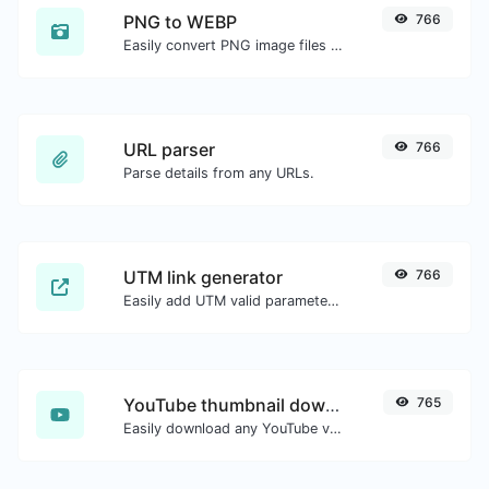
PNG to WEBP
766
Easily convert PNG image files to WEBP.
URL parser
766
Parse details from any URLs.
UTM link generator
766
Easily add UTM valid parameters and generate a UTM trackable link.
YouTube thumbnail downloader
765
Easily download any YouTube video thumbnail in all the available sizes.