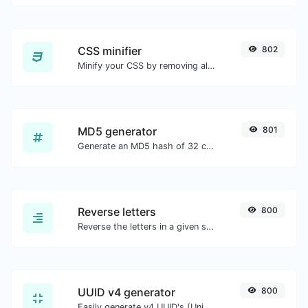
CSS minifier
802
Minify your CSS by removing all the unnecessary characters.
MD5 generator
801
Generate an MD5 hash of 32 characters length for any string input.
Reverse letters
800
Reverse the letters in a given sentence or paragraph with ease.
UUID v4 generator
800
Easily generate v4 UUID's (Universally unique identifier) with the help of our tool.