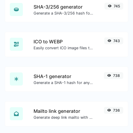
SHA-3/256 generator
745
Generate a SHA-3/256 hash for any string input.
ICO to WEBP
743
Easily convert ICO image files to WEBP.
SHA-1 generator
738
Generate a SHA-1 hash for any string input.
Mailto link generator
736
Generate deep link mailto with subject, body, cc, bcc & get the HTML code as well.