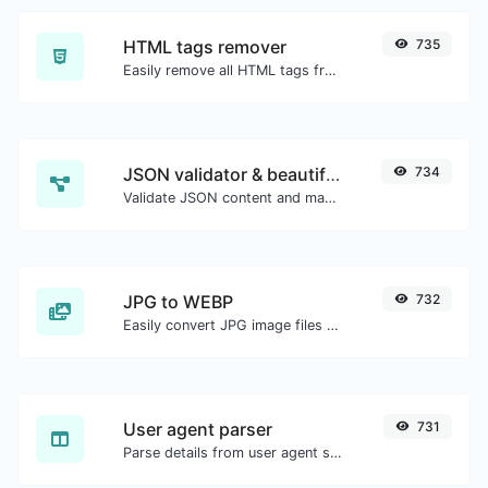
HTML tags remover
735
Easily remove all HTML tags from a block of text.
JSON validator & beautifier
734
Validate JSON content and make it looks good.
JPG to WEBP
732
Easily convert JPG image files to WEBP.
User agent parser
731
Parse details from user agent strings.