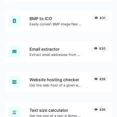
BMP to ICO
831
Easily convert BMP image files to ICO.
Email extractor
830
Extract email addresses from any kind of text content.
Website hosting checker
828
Get the web-host of a given website.
Text size calculator
826
Get the size of a text in Bytes (B), Kilobytes (KB) or Megabytes (MB).