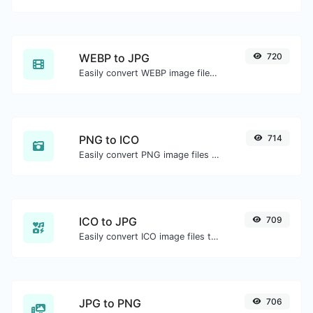
WEBP to JPG
720
Easily convert WEBP image files to JPG.
PNG to ICO
714
Easily convert PNG image files to ICO.
ICO to JPG
709
Easily convert ICO image files to JPG.
JPG to PNG
706