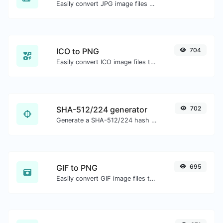
Easily convert JPG image files to PNG.
ICO to PNG
704
Easily convert ICO image files to PNG.
SHA-512/224 generator
702
Generate a SHA-512/224 hash for any string input.
GIF to PNG
695
Easily convert GIF image files to PNG.