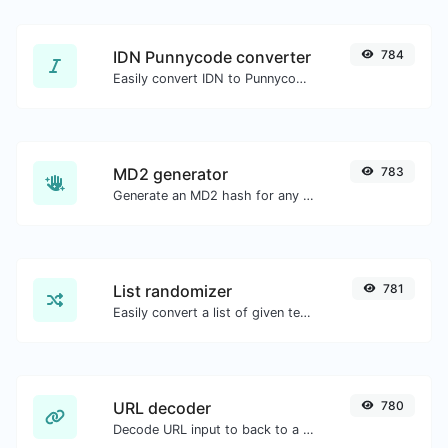
IDN Punnycode converter
784
Easily convert IDN to Punnycode and back.
MD2 generator
783
Generate an MD2 hash for any string input.
List randomizer
781
Easily convert a list of given text into a randomized list.
URL decoder
780
Decode URL input to back to a normal string.