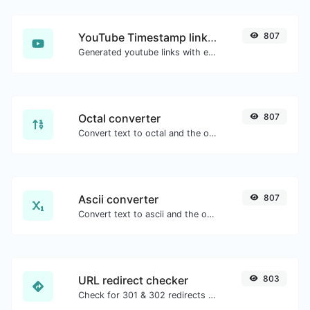
YouTube Timestamp link generator
807
Generated youtube links with exact start timestamp, helpful for mobile users.
Octal converter
807
Convert text to octal and the other way for any string input.
Ascii converter
807
Convert text to ascii and the other way for any string input.
URL redirect checker
803
Check for 301 & 302 redirects of a specific URL. It will check for up to 10 redirects.