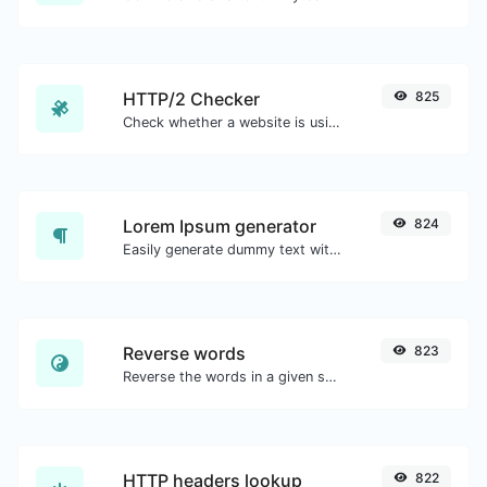
HTTP/2 Checker
825
Check whether a website is using the new HTTP/2 protocol or not.
Lorem Ipsum generator
824
Easily generate dummy text with the Lorem Ipsum generator.
Reverse words
823
Reverse the words in a given sentence or paragraph with ease.
HTTP headers lookup
822