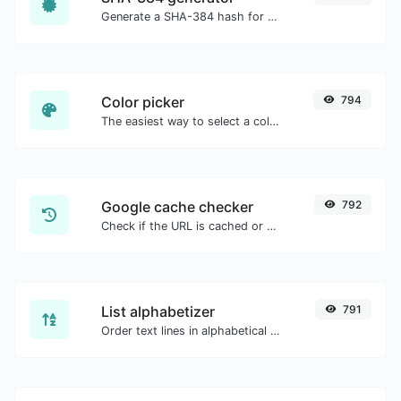
Generate a SHA-384 hash for any string input.
Color picker
794
The easiest way to select a color from the color wheel and get the results in any format.
Google cache checker
792
Check if the URL is cached or not by Google.
List alphabetizer
791
Order text lines in alphabetical order (A-Z or Z-A) with ease.