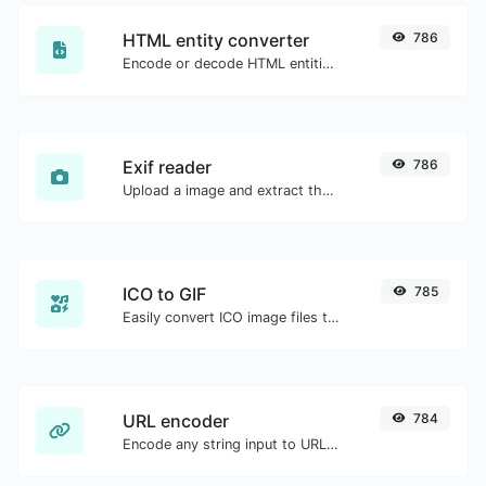
HTML entity converter
786
Encode or decode HTML entities for any given input.
Exif reader
786
Upload a image and extract the data out of it.
ICO to GIF
785
Easily convert ICO image files to GIF.
URL encoder
784
Encode any string input to URL format.