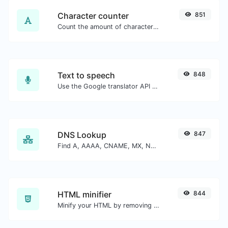
Character counter
851
Count the amount of characters and words of a given text.
Text to speech
848
Use the Google translator API to generate text to speech audio.
DNS Lookup
847
Find A, AAAA, CNAME, MX, NS, TXT, SOA DNS records of a host.
HTML minifier
844
Minify your HTML by removing all the unnecessary characters.