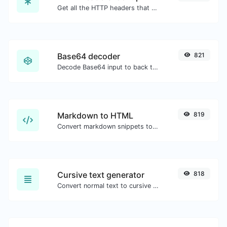
Get all the HTTP headers that an URL returns for a typical GET request.
Base64 decoder
821
Decode Base64 input to back to string.
Markdown to HTML
819
Convert markdown snippets to raw HTML code.
Cursive text generator
818
Convert normal text to cursive font type.