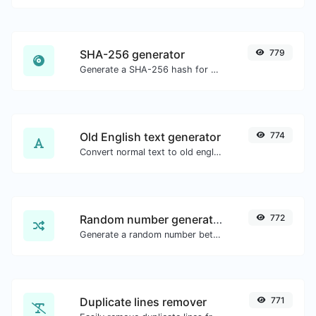
SHA-256 generator
779
Generate a SHA-256 hash for any string input.
Old English text generator
774
Convert normal text to old english font type.
Random number generator
772
Generate a random number between a given range.
Duplicate lines remover
771