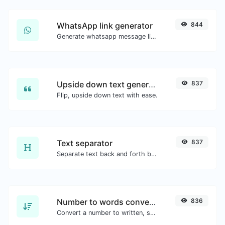
WhatsApp link generator
844
Generate whatsapp message links with ease.
Upside down text generator
837
Flip, upside down text with ease.
Text separator
837
Separate text back and forth by new lines, commas, dots...etc.
Number to words converter
836
Convert a number to written, spelled out words.