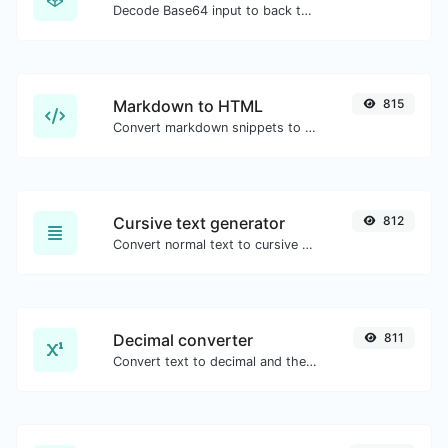
Decode Base64 input to back to string.
Markdown to HTML
815
Convert markdown snippets to raw HTML code.
Cursive text generator
812
Convert normal text to cursive font type.
Decimal converter
811
Convert text to decimal and the other way for any string input.