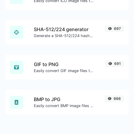
Easily convert ICO image files to PNG.
SHA-512/224 generator
697
Generate a SHA-512/224 hash for any string input.
GIF to PNG
691
Easily convert GIF image files to PNG.
BMP to JPG
666
Easily convert BMP image files to JPG.