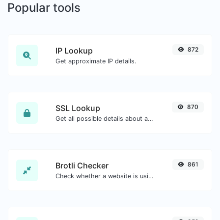
Popular tools
IP Lookup
872
Get approximate IP details.
SSL Lookup
870
Get all possible details about an SSL certificate.
Brotli Checker
861
Check whether a website is using the Brotli Compression algorithm or not.