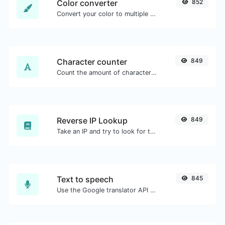
Color converter
852
Convert your color to multiple other formats.
Character counter
849
Count the amount of characters and words of a given text.
Reverse IP Lookup
849
Take an IP and try to look for the domain/host associated with it.
Text to speech
845
Use the Google translator API to generate text to speech audio.