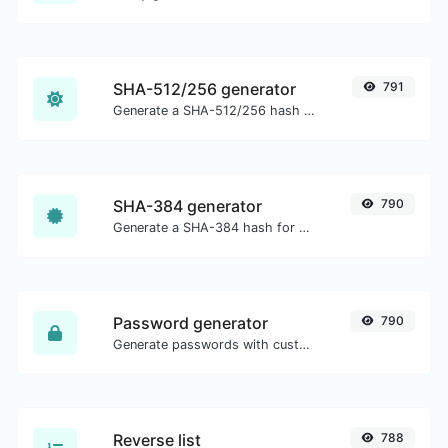
SHA-512/256 generator
791
Generate a SHA-512/256 hash for any string input.
SHA-384 generator
790
Generate a SHA-384 hash for any string input.
Password generator
790
Generate passwords with custom length and custom settings.
Reverse list
788