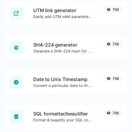
UTM link generator
759
Easily add UTM valid parameters and generate a UTM trackable link.
SHA-224 generator
758
Generate a SHA-224 hash for any string input.
Date to Unix Timestamp
758
Convert a particular date to the unix timestamp format.
SQL formatter/beautifier
756
Format & beautify your SQL code with ease.