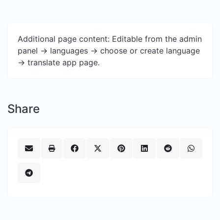
Additional page content: Editable from the admin
panel -> languages -> choose or create language
-> translate app page.
Share