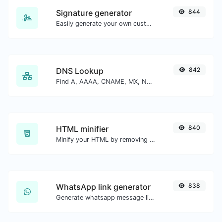
Signature generator
844
Easily generate your own custom signature and download it with ease.
DNS Lookup
842
Find A, AAAA, CNAME, MX, NS, TXT, SOA DNS records of a host.
HTML minifier
840
Minify your HTML by removing all the unnecessary characters.
WhatsApp link generator
838
Generate whatsapp message links with ease.