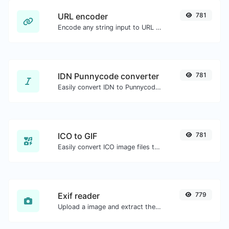
URL encoder
781
Encode any string input to URL format.
IDN Punnycode converter
781
Easily convert IDN to Punnycode and back.
ICO to GIF
781
Easily convert ICO image files to GIF.
Exif reader
779
Upload a image and extract the data out of it.