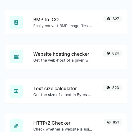
BMP to ICO
827
Easily convert BMP image files to ICO.
Website hosting checker
824
Get the web-host of a given website.
Text size calculator
823
Get the size of a text in Bytes (B), Kilobytes (KB) or Megabytes (MB).
HTTP/2 Checker
821
Check whether a website is using the new HTTP/2 protocol or not.