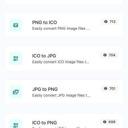
PNG to ICO
712
Easily convert PNG image files to ICO.
ICO to JPG
704
Easily convert ICO image files to JPG.
JPG to PNG
701
Easily convert JPG image files to PNG.
ICO to PNG
699