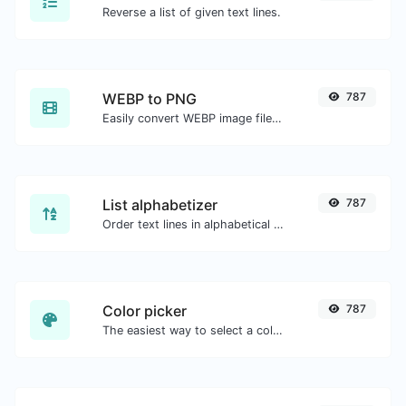
Reverse a list of given text lines.
WEBP to PNG
787
Easily convert WEBP image files to PNG.
List alphabetizer
787
Order text lines in alphabetical order (A-Z or Z-A) with ease.
Color picker
787
The easiest way to select a color from the color wheel and get the results in any format.