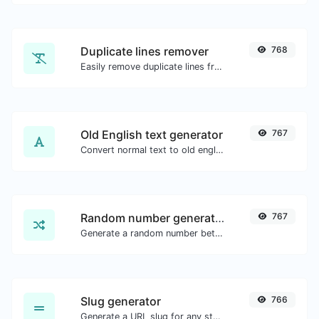
Duplicate lines remover
768
Easily remove duplicate lines from a text.
Old English text generator
767
Convert normal text to old english font type.
Random number generator
767
Generate a random number between a given range.
Slug generator
766
Generate a URL slug for any string input.