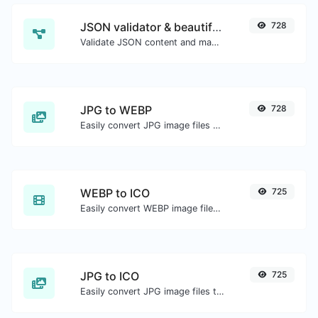
JSON validator & beautifier
728
Validate JSON content and make it looks good.
JPG to WEBP
728
Easily convert JPG image files to WEBP.
WEBP to ICO
725
Easily convert WEBP image files to ICO.
JPG to ICO
725
Easily convert JPG image files to ICO.