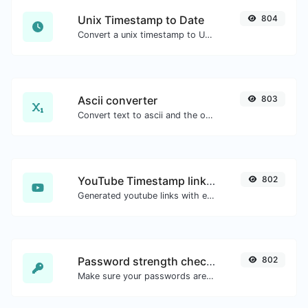
Unix Timestamp to Date
804
Convert a unix timestamp to UTC and your local date.
Ascii converter
803
Convert text to ascii and the other way for any string input.
YouTube Timestamp link generator
802
Generated youtube links with exact start timestamp, helpful for mobile users.
Password strength checker
802
Make sure your passwords are good enough.