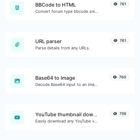
BBCode to HTML
761
Convert forum type bbcode snippets to raw HTML code.
URL parser
761
Parse details from any URLs.
Base64 to Image
760
Decode Base64 input to an image.
YouTube thumbnail downloader
759
Easily download any YouTube video thumbnail in all the available sizes.