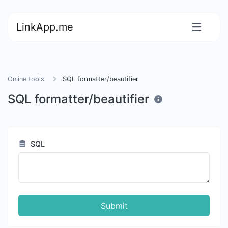
LinkApp.me
Online tools
SQL formatter/beautifier
SQL formatter/beautifier
SQL
Submit