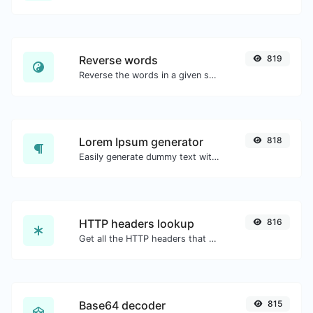
Reverse words
819
Reverse the words in a given sentence or paragraph with ease.
Lorem Ipsum generator
818
Easily generate dummy text with the Lorem Ipsum generator.
HTTP headers lookup
816
Get all the HTTP headers that an URL returns for a typical GET request.
Base64 decoder
815