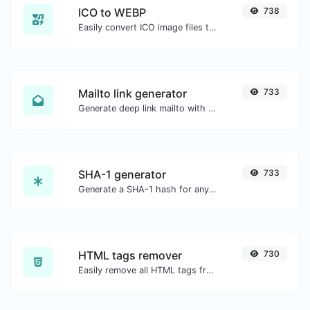
ICO to WEBP
738
Easily convert ICO image files to WEBP.
Mailto link generator
733
Generate deep link mailto with subject, body, cc, bcc & get the HTML code as well.
SHA-1 generator
733
Generate a SHA-1 hash for any string input.
HTML tags remover
730
Easily remove all HTML tags from a block of text.