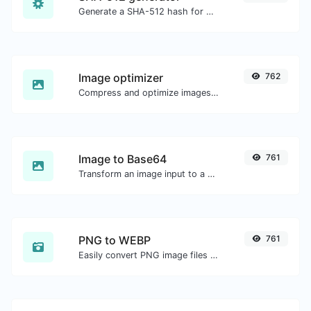
Generate a SHA-512 hash for any string input.
Image optimizer
762
Compress and optimize images for a smaller image size but still high quality.
Image to Base64
761
Transform an image input to a Base64 string.
PNG to WEBP
761
Easily convert PNG image files to WEBP.