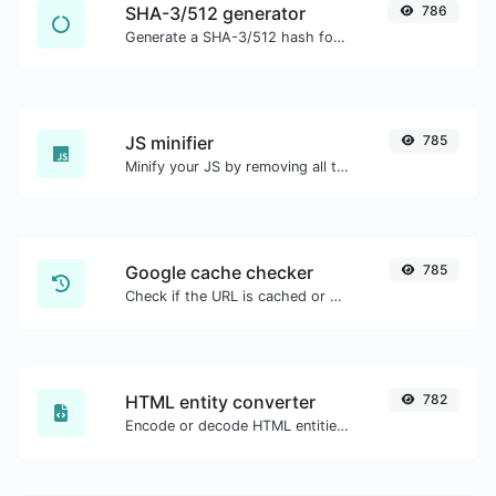
SHA-3/512 generator
786
Generate a SHA-3/512 hash for any string input.
JS minifier
785
Minify your JS by removing all the unnecessary characters.
Google cache checker
785
Check if the URL is cached or not by Google.
HTML entity converter
782
Encode or decode HTML entities for any given input.