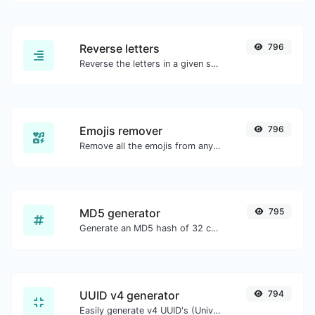
Reverse letters
796
Reverse the letters in a given sentence or paragraph with ease.
Emojis remover
796
Remove all the emojis from any given text with ease.
MD5 generator
795
Generate an MD5 hash of 32 characters length for any string input.
UUID v4 generator
794
Easily generate v4 UUID's (Universally unique identifier) with the help of our tool.