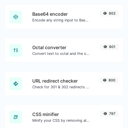
Base64 encoder
802
Encode any string input to Base64.
Octal converter
801
Convert text to octal and the other way for any string input.
URL redirect checker
800
Check for 301 & 302 redirects of a specific URL. It will check for up to 10 redirects.
CSS minifier
797
Minify your CSS by removing all the unnecessary characters.