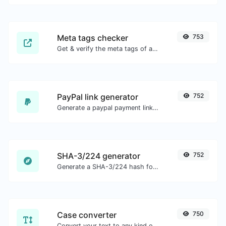
Meta tags checker
753
Get & verify the meta tags of any website.
PayPal link generator
752
Generate a paypal payment link with ease.
SHA-3/224 generator
752
Generate a SHA-3/224 hash for any string input.
Case converter
750
Convert your text to any kind of text case, such as lowercase, UPPERCASE, camelCase...etc.