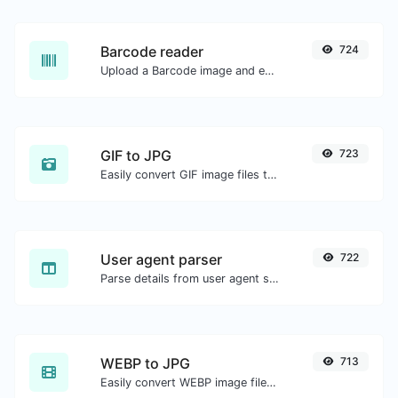
Barcode reader
724
Upload a Barcode image and extract the data out of it.
GIF to JPG
723
Easily convert GIF image files to JPG.
User agent parser
722
Parse details from user agent strings.
WEBP to JPG
713
Easily convert WEBP image files to JPG.