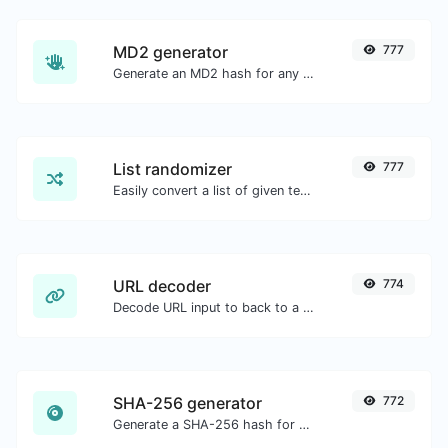
MD2 generator
777
Generate an MD2 hash for any string input.
List randomizer
777
Easily convert a list of given text into a randomized list.
URL decoder
774
Decode URL input to back to a normal string.
SHA-256 generator
772
Generate a SHA-256 hash for any string input.