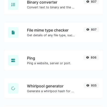
Binary converter
807
Convert text to binary and the other way for any string input.
File mime type checker
807
Get details of any file type, such as the mime type or last edit date.
Ping
806
Ping a website, server or port.
Whirlpool generator
805
Generate a whirlpool hash for any string input.