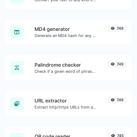
MD4 generator
749
Generate an MD4 hash for any string input.
Palindrome checker
749
Check if a given word of phrase is palindrome (if it reads the same backwards as forward).
URL extractor
749
Extract http/https URLs from any kind of text content.
QR code reader
745