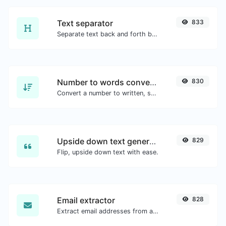
Text separator
833
Separate text back and forth by new lines, commas, dots...etc.
Number to words converter
830
Convert a number to written, spelled out words.
Upside down text generator
829
Flip, upside down text with ease.
Email extractor
828
Extract email addresses from any kind of text content.