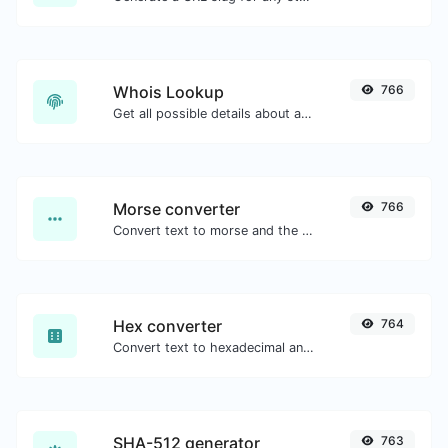
Whois Lookup
766
Get all possible details about a domain name.
Morse converter
766
Convert text to morse and the other way for any string input.
Hex converter
764
Convert text to hexadecimal and the other way for any string input.
SHA-512 generator
763