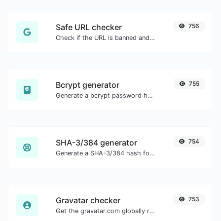
Safe URL checker
756
Check if the URL is banned and marked as safe/unsafe by Google.
Bcrypt generator
755
Generate a bcrypt password hash for any string input.
SHA-3/384 generator
754
Generate a SHA-3/384 hash for any string input.
Gravatar checker
753
Get the gravatar.com globally recognized avatar for any email.