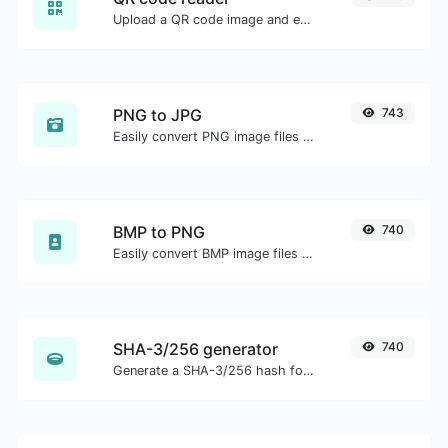
Upload a QR code image and extract the data out of it.
PNG to JPG
743
Easily convert PNG image files to JPG.
BMP to PNG
740
Easily convert BMP image files to PNG.
SHA-3/256 generator
740
Generate a SHA-3/256 hash for any string input.