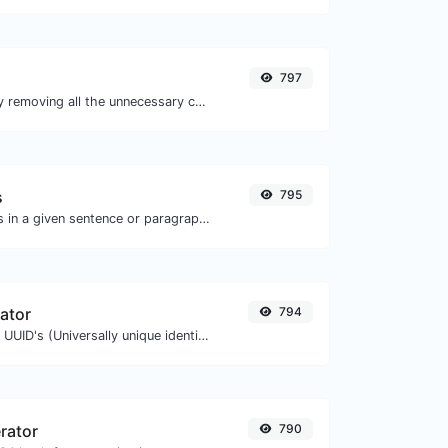
797
Minify your CSS by removing all the unnecessary characters.
s
795
Reverse the letters in a given sentence or paragraph with ease.
ator
794
Easily generate v4 UUID's (Universally unique identifier) with the help of our tool.
rator
790