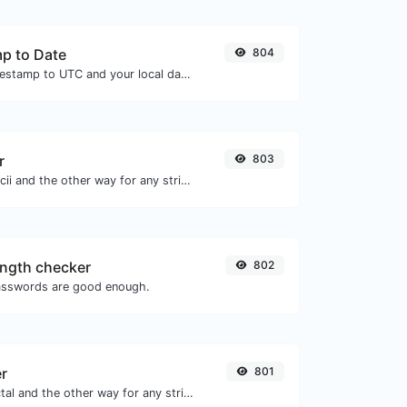
p to Date
804
Convert a unix timestamp to UTC and your local date.
r
803
Convert text to ascii and the other way for any string input.
ngth checker
802
asswords are good enough.
er
801
Convert text to octal and the other way for any string input.