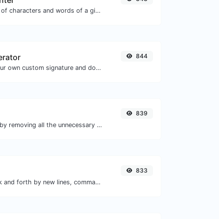
nter
Count the amount of characters and words of a given text.
erator
844
Easily generate your own custom signature and download it with ease.
839
Minify your HTML by removing all the unnecessary characters.
833
Separate text back and forth by new lines, commas, dots...etc.