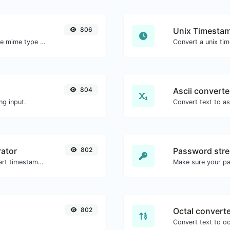
806
Unix Timestam
Get details of any file type, such as the mime type or last edit date.
804
Ascii converte
ng input.
ator
802
Password stre
Generated youtube links with exact start timestamp, helpful for mobile users.
Make sure your p
802
Octal convert