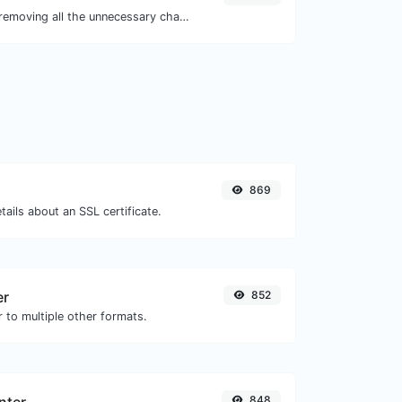
Minify your JS by removing all the unnecessary characters.
869
tails about an SSL certificate.
er
852
 to multiple other formats.
848