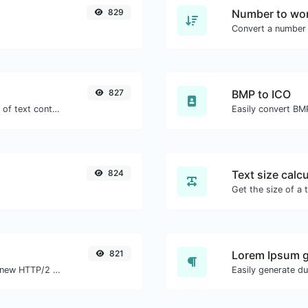
829
Number to wor
Convert a number 
827
BMP to ICO
Extract email addresses from any kind of text content.
Easily convert BMP
824
Text size calcu
821
Lorem Ipsum g
Check whether a website is using the new HTTP/2 protocol or not.