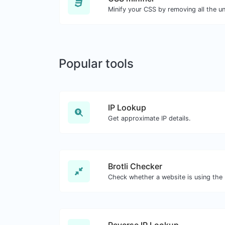
Popular tools
IP Lookup
Get approximate IP details.
Brotli Checker