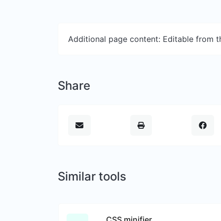
Additional page content: Editable from 
Share
Similar tools
CSS minifier