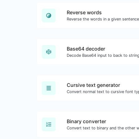
Reverse words
Base64 decoder
Decode Base64 input to back to string
Cursive text generator
Convert normal text to cursive font ty
Binary converter