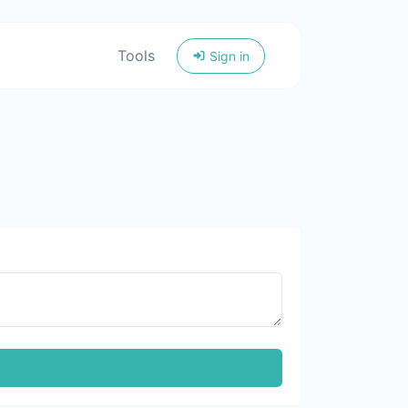
Tools
Sign in