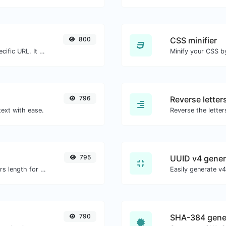
800
CSS minifier
Check for 301 & 302 redirects of a specific URL. It will check for up to 10 redirects.
796
Reverse letter
text with ease.
795
UUID v4 gener
Generate an MD5 hash of 32 characters length for any string input.
790
SHA-384 gene