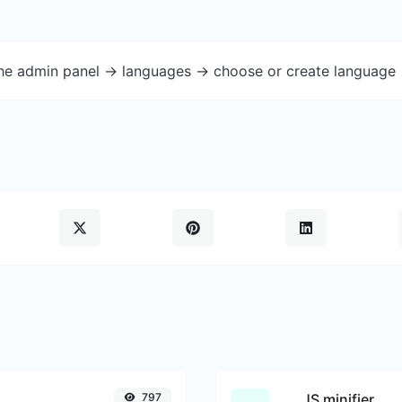
the admin panel -> languages -> choose or create language 
797
JS minifier