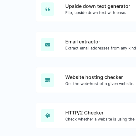
Upside down text generator
Flip, upside down text with ease.
Email extractor
Website hosting checker
Get the web-host of a given website.
HTTP/2 Checker