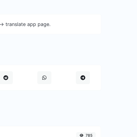
-> translate app page.
785