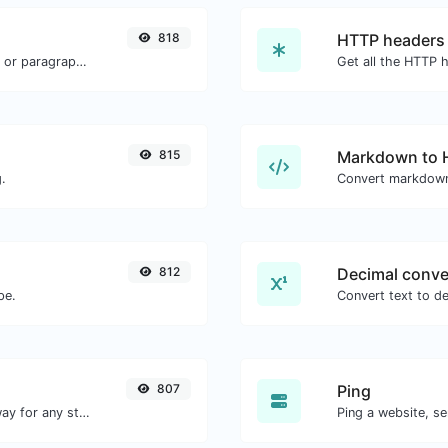
818
HTTP headers
Reverse the words in a given sentence or paragraph with ease.
815
Markdown to
.
Convert markdown
812
Decimal conve
pe.
807
Ping
Convert text to binary and the other way for any string input.
Ping a website, se