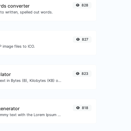
ds converter
828
to written, spelled out words.
827
 image files to ICO.
lator
823
Get the size of a text in Bytes (B), Kilobytes (KB) or Megabytes (MB).
enerator
818
Easily generate dummy text with the Lorem Ipsum generator.