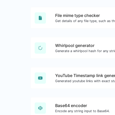
File mime type checker
Whirlpool generator
Generate a whirlpool hash for any stri
YouTube Timestamp link gener
Base64 encoder
Encode any string input to Base64.