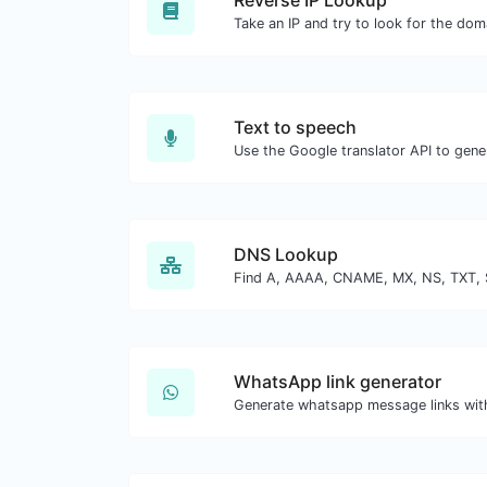
Reverse IP Lookup
Text to speech
DNS Lookup
WhatsApp link generator
Generate whatsapp message links wit