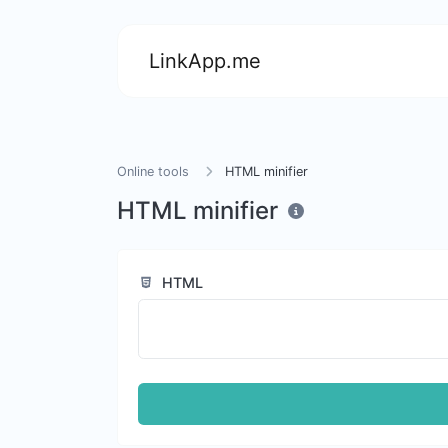
LinkApp.me
Online tools
HTML minifier
HTML minifier
HTML