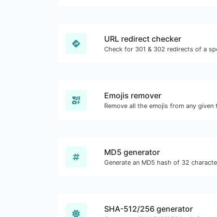
URL redirect checker
Emojis remover
Remove all the emojis from any given 
MD5 generator
SHA-512/256 generator