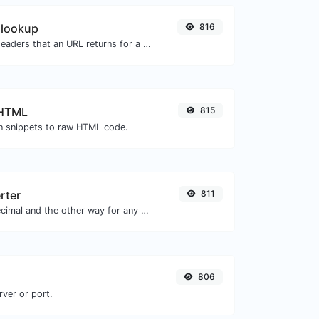
 lookup
816
Get all the HTTP headers that an URL returns for a typical GET request.
 HTML
815
 snippets to raw HTML code.
rter
811
Convert text to decimal and the other way for any string input.
806
rver or port.