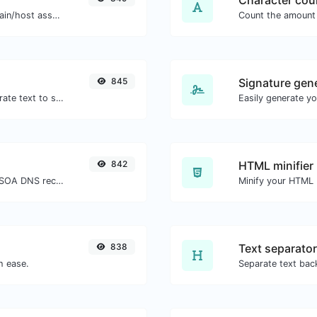
Character cou
Take an IP and try to look for the domain/host associated with it.
845
Signature gen
Use the Google translator API to generate text to speech audio.
842
HTML minifier
Find A, AAAA, CNAME, MX, NS, TXT, SOA DNS records of a host.
838
Text separator
h ease.