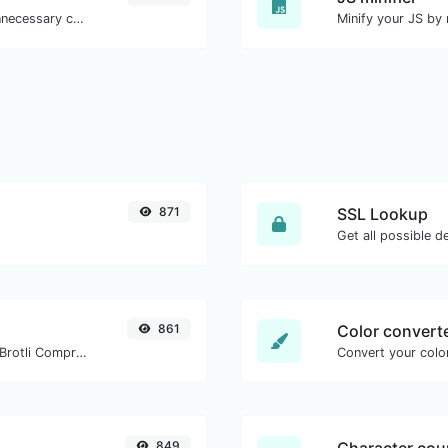
Minify your CSS by removing all the unnecessary characters.
871
SSL Lookup
Get all possible de
861
Color convert
Check whether a website is using the Brotli Compression algorithm or not.
Convert your color
849